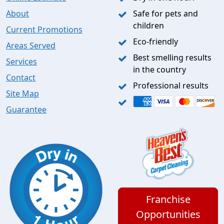
About
Safe for pets and
children
Current Promotions
Eco-friendly
Areas Served
Best smelling results
Services
in the country
Contact
Professional results
Site Map
Guarantee
Franchise
Opportunities