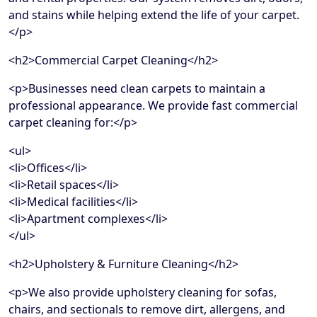
and stains while helping extend the life of your carpet.
</p>
<h2>Commercial Carpet Cleaning</h2>
<p>Businesses need clean carpets to maintain a
professional appearance. We provide fast commercial
carpet cleaning for:</p>
<ul>
<li>Offices</li>
<li>Retail spaces</li>
<li>Medical facilities</li>
<li>Apartment complexes</li>
</ul>
<h2>Upholstery & Furniture Cleaning</h2>
<p>We also provide upholstery cleaning for sofas,
chairs, and sectionals to remove dirt, allergens, and