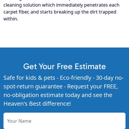
cleaning solution which immediately penetrates each
carpet fiber, and starts breaking up the dirt trapped
within.
Get Your Free Estimate
Safe for kids & pets - Eco-friendly - 30-day no-
spot-return guarantee - Request your FREE,
no-obligation estimate today and see the
Heaven's Best difference!
Your Name