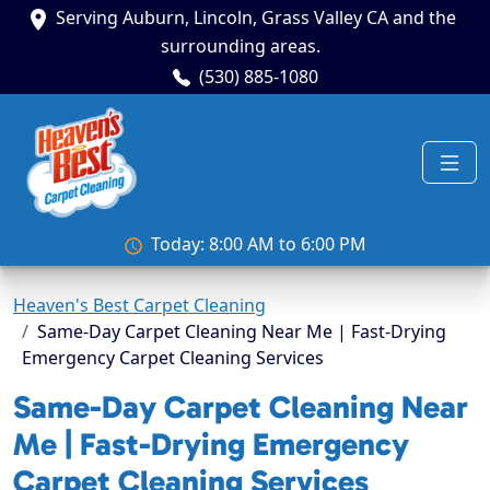
Serving Auburn, Lincoln, Grass Valley CA and the
surrounding areas.
(530) 885-1080
Today: 8:00 AM to 6:00 PM
Heaven's Best Carpet Cleaning
Same-Day Carpet Cleaning Near Me | Fast-Drying
Emergency Carpet Cleaning Services
Same-Day Carpet Cleaning Near
Me | Fast-Drying Emergency
Carpet Cleaning Services