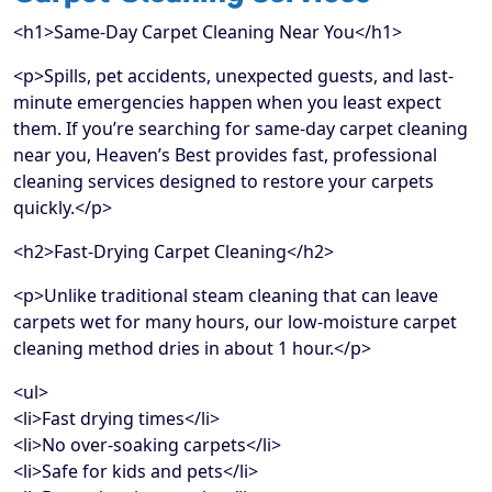
<h1>Same-Day Carpet Cleaning Near You</h1>
<p>Spills, pet accidents, unexpected guests, and last-
minute emergencies happen when you least expect
them. If you’re searching for same-day carpet cleaning
near you, Heaven’s Best provides fast, professional
cleaning services designed to restore your carpets
quickly.</p>
<h2>Fast-Drying Carpet Cleaning</h2>
<p>Unlike traditional steam cleaning that can leave
carpets wet for many hours, our low-moisture carpet
cleaning method dries in about 1 hour.</p>
<ul>
<li>Fast drying times</li>
<li>No over-soaking carpets</li>
<li>Safe for kids and pets</li>