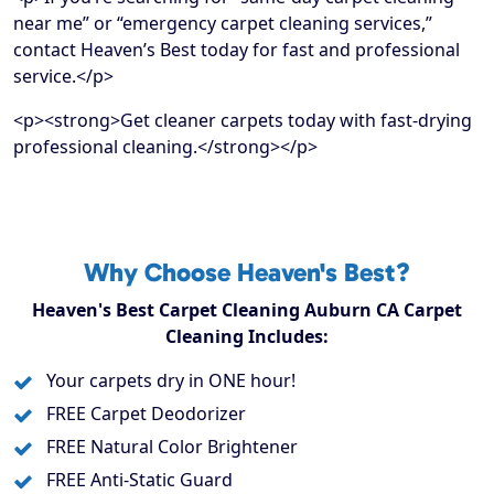
near me” or “emergency carpet cleaning services,”
contact Heaven’s Best today for fast and professional
service.</p>
<p><strong>Get cleaner carpets today with fast-drying
professional cleaning.</strong></p>
Why Choose Heaven's Best?
Heaven's Best Carpet Cleaning Auburn CA Carpet
Cleaning Includes:
Your carpets dry in ONE hour!
FREE Carpet Deodorizer
FREE Natural Color Brightener
FREE Anti-Static Guard