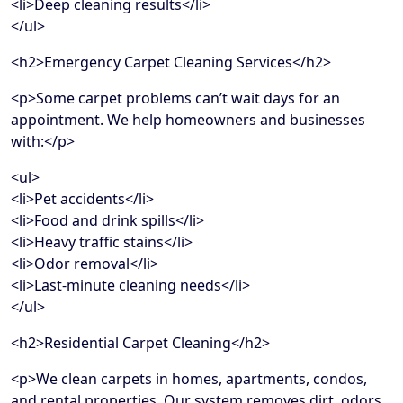
<li>Deep cleaning results</li>
</ul>
<h2>Emergency Carpet Cleaning Services</h2>
<p>Some carpet problems can’t wait days for an
appointment. We help homeowners and businesses
with:</p>
<ul>
<li>Pet accidents</li>
<li>Food and drink spills</li>
<li>Heavy traffic stains</li>
<li>Odor removal</li>
<li>Last-minute cleaning needs</li>
</ul>
<h2>Residential Carpet Cleaning</h2>
<p>We clean carpets in homes, apartments, condos,
and rental properties. Our system removes dirt, odors,