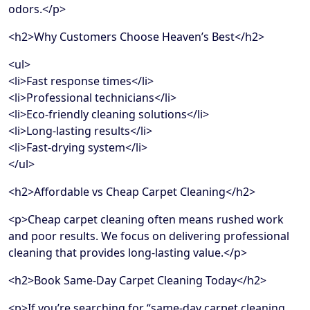
odors.</p>
<h2>Why Customers Choose Heaven’s Best</h2>
<ul>
<li>Fast response times</li>
<li>Professional technicians</li>
<li>Eco-friendly cleaning solutions</li>
<li>Long-lasting results</li>
<li>Fast-drying system</li>
</ul>
<h2>Affordable vs Cheap Carpet Cleaning</h2>
<p>Cheap carpet cleaning often means rushed work
and poor results. We focus on delivering professional
cleaning that provides long-lasting value.</p>
<h2>Book Same-Day Carpet Cleaning Today</h2>
<p>If you’re searching for “same-day carpet cleaning