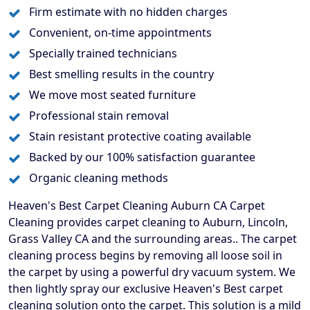
Firm estimate with no hidden charges
Convenient, on-time appointments
Specially trained technicians
Best smelling results in the country
We move most seated furniture
Professional stain removal
Stain resistant protective coating available
Backed by our 100% satisfaction guarantee
Organic cleaning methods
Heaven's Best Carpet Cleaning Auburn CA Carpet
Cleaning provides carpet cleaning to Auburn, Lincoln,
Grass Valley CA and the surrounding areas.. The carpet
cleaning process begins by removing all loose soil in
the carpet by using a powerful dry vacuum system. We
then lightly spray our exclusive Heaven's Best carpet
cleaning solution onto the carpet. This solution is a mild