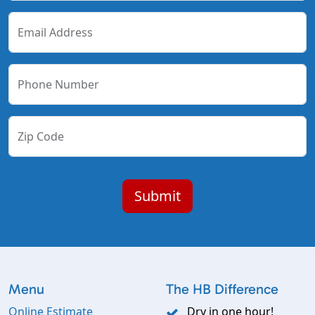
Email Address
Phone Number
Zip Code
Menu
The HB Difference
Online Estimate
Dry in one hour!