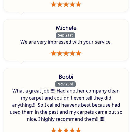
Michele
Sep 21st
We are very impressed with your service.
Bobbi
Nov 23rd
What a great job!!!!! Had another company clean
my carpet and couldn't even tell they did
anything.!!! So I called heavens best because had
used them in the past and my carpets came out so
nice. I highly recommend them!!!!!!!!