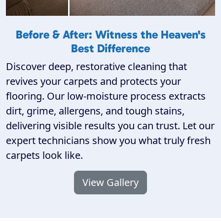
Before & After: Witness the Heaven's
Best Difference
Discover deep, restorative cleaning that
revives your carpets and protects your
flooring. Our low-moisture process extracts
dirt, grime, allergens, and tough stains,
delivering visible results you can trust. Let our
expert technicians show you what truly fresh
carpets look like.
View Gallery