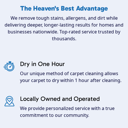
The Heaven's Best Advantage
We remove tough stains, allergens, and dirt while
delivering deeper, longer-lasting results for homes and
businesses nationwide. Top-rated service trusted by
thousands.
Dry in One Hour
Our unique method of carpet cleaning allows
your carpet to dry within 1 hour after cleaning.
Locally Owned and Operated
We provide personalized service with a true
commitment to our community.