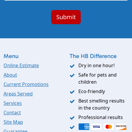
Menu
The HB Difference
Online Estimate
Dry in one hour!
About
Safe for pets and
children
Current Promotions
Eco-friendly
Areas Served
Best smelling results
Services
in the country
Contact
Professional results
Site Map
Guarantee