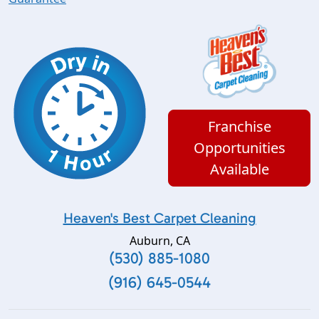
Franchise
Opportunities
Available
Heaven's Best Carpet Cleaning
Auburn
,
CA
(530) 885-1080
(916) 645-0544