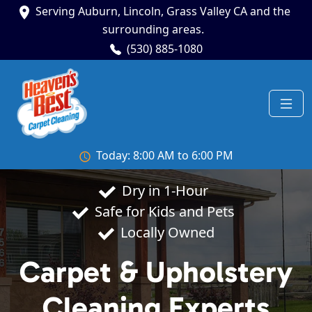
Serving Auburn, Lincoln, Grass Valley CA and the
surrounding areas.
(530) 885-1080
Today: 8:00 AM to 6:00 PM
Dry in 1-Hour
Safe for Kids and Pets
Locally Owned
Carpet & Upholstery
Cleaning Experts