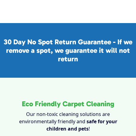
30 Day No Spot Return Guarantee - If we
remove a spot, we guarantee it will not
return
Eco Friendly Carpet Cleaning
Our non-toxic cleaning solutions are
environmentally friendly and
safe for your
children and pets
!