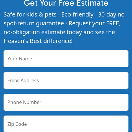
Get Your Free Estimate
Safe for kids & pets - Eco-friendly - 30-day no-
spot-return guarantee - Request your FREE,
no-obligation estimate today and see the
Heaven's Best difference!
Your Name
Email Address
Phone Number
Zip Code