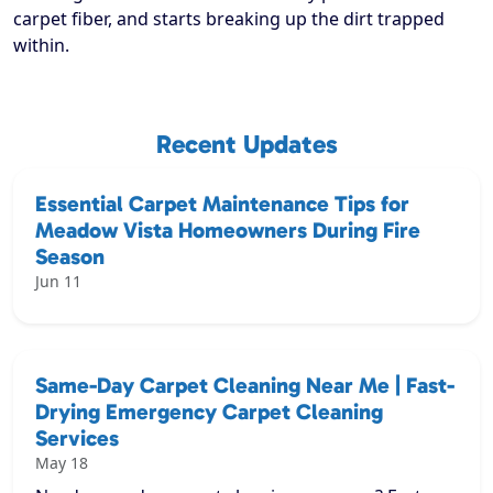
carpet fiber, and starts breaking up the dirt trapped
within.
Recent Updates
Essential Carpet Maintenance Tips for
Meadow Vista Homeowners During Fire
Season
Jun 11
Same-Day Carpet Cleaning Near Me | Fast-
Drying Emergency Carpet Cleaning
Services
May 18