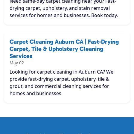
Need same-day carpet cleaning near you? Fast-
drying carpet, upholstery, and stain removal
services for homes and businesses. Book today.
Carpet Cleaning Auburn CA | Fast-Drying
Carpet, Tile & Upholstery Cleaning
Services
May 02
Looking for carpet cleaning in Auburn CA? We
provide fast-drying carpet, upholstery, tile &
grout, and commercial cleaning services for
homes and businesses.