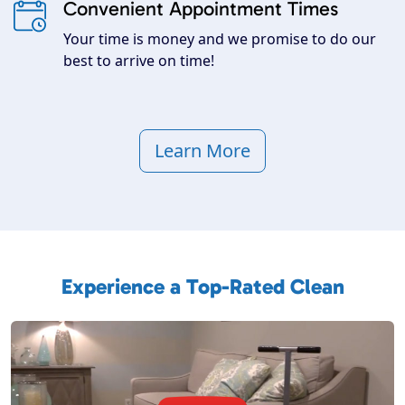
Convenient Appointment Times
Your time is money and we promise to do our
best to arrive on time!
Learn More
Experience a Top-Rated Clean