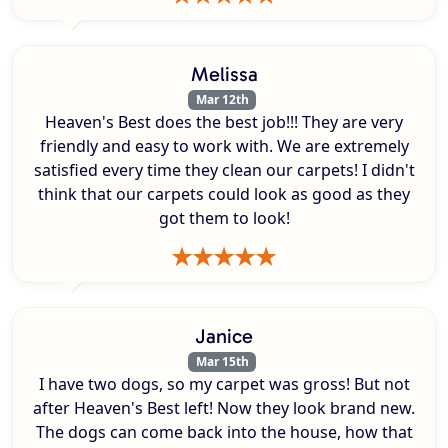
Melissa
Mar 12th
Heaven's Best does the best job!!! They are very
friendly and easy to work with. We are extremely
satisfied every time they clean our carpets! I didn't
think that our carpets could look as good as they
got them to look!
Janice
Mar 15th
I have two dogs, so my carpet was gross! But not
after Heaven's Best left! Now they look brand new.
The dogs can come back into the house, how that