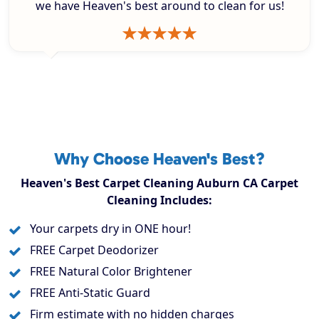
we have Heaven's best around to clean for us!
Why Choose Heaven's Best?
Heaven's Best Carpet Cleaning Auburn CA Carpet
Cleaning Includes:
Your carpets dry in ONE hour!
FREE Carpet Deodorizer
FREE Natural Color Brightener
FREE Anti-Static Guard
Firm estimate with no hidden charges