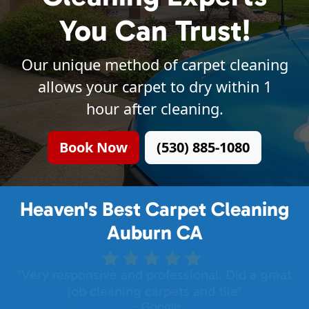
You Can Trust!
Our unique method of carpet cleaning
allows your carpet to dry within 1
hour after cleaning.
Book Now
(530) 885-1080
Heaven's Best Carpet Cleaning
Auburn CA
"Very responsive and professional. Did a great
job cleaning carpets and tile"
- Google