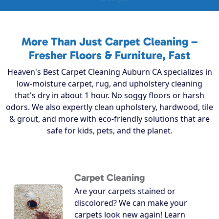
More Than Just Carpet Cleaning –
Fresher Floors & Furniture, Fast
Heaven's Best Carpet Cleaning Auburn CA specializes in
low-moisture carpet, rug, and upholstery cleaning
that's dry in about 1 hour. No soggy floors or harsh
odors. We also expertly clean upholstery, hardwood, tile
& grout, and more with eco-friendly solutions that are
safe for kids, pets, and the planet.
Carpet Cleaning
Are your carpets stained or
discolored? We can make your
carpets look new again! Learn