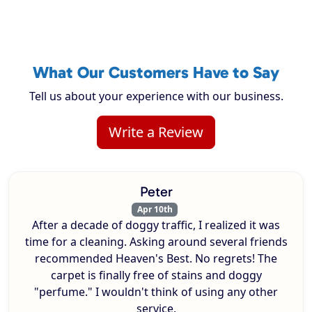
What Our Customers Have to Say
Tell us about your experience with our business.
Write a Review
Peter
Apr 10th
After a decade of doggy traffic, I realized it was
time for a cleaning. Asking around several friends
recommended Heaven's Best. No regrets! The
carpet is finally free of stains and doggy
"perfume." I wouldn't think of using any other
service.