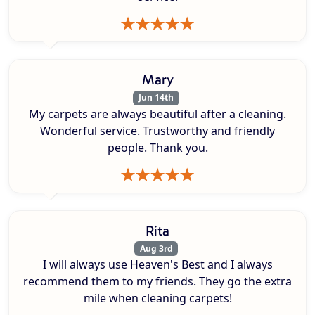
Mary
Jun 14th
My carpets are always beautiful after a cleaning.
Wonderful service. Trustworthy and friendly
people. Thank you.
Rita
Aug 3rd
I will always use Heaven's Best and I always
recommend them to my friends. They go the extra
mile when cleaning carpets!