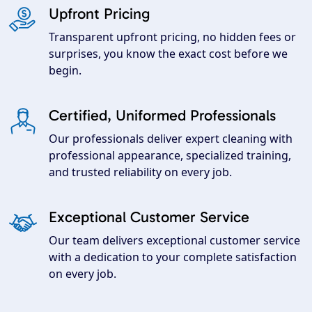
Upfront Pricing
Transparent upfront pricing, no hidden fees or
surprises, you know the exact cost before we
begin.
Certified, Uniformed Professionals
Our professionals deliver expert cleaning with
professional appearance, specialized training,
and trusted reliability on every job.
Exceptional Customer Service
Our team delivers exceptional customer service
with a dedication to your complete satisfaction
on every job.