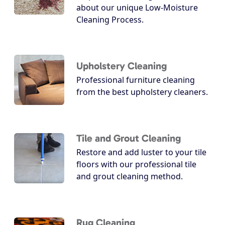
about our unique Low-Moisture
Cleaning Process.
Upholstery Cleaning
Professional furniture cleaning
from the best upholstery cleaners.
Tile and Grout Cleaning
Restore and add luster to your tile
floors with our professional tile
and grout cleaning method.
Rug Cleaning