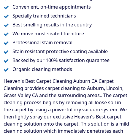
Convenient, on-time appointments
Specially trained technicians
Best smelling results in the country
We move most seated furniture
Professional stain removal
Stain resistant protective coating available
Backed by our 100% satisfaction guarantee
Organic cleaning methods
Heaven's Best Carpet Cleaning Auburn CA Carpet
Cleaning provides carpet cleaning to Auburn, Lincoln,
Grass Valley CA and the surrounding areas.. The carpet
cleaning process begins by removing all loose soil in
the carpet by using a powerful dry vacuum system. We
then lightly spray our exclusive Heaven's Best carpet
cleaning solution onto the carpet. This solution is a mild
cleaning solution which immediately penetrates each