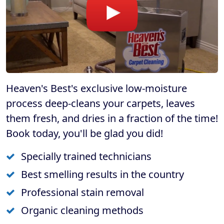
Heaven's Best's exclusive low-moisture
process deep-cleans your carpets, leaves
them fresh, and dries in a fraction of the time!
Book today, you'll be glad you did!
Specially trained technicians
Best smelling results in the country
Professional stain removal
Organic cleaning methods