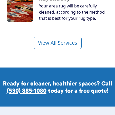
Your area rug will be carefully
cleaned, according to the method
that is best for your rug type.
View All Services
Ready for cleaner, healthier spaces? Call
(530) 885-1080
today for a free quote!