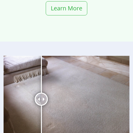
Learn More