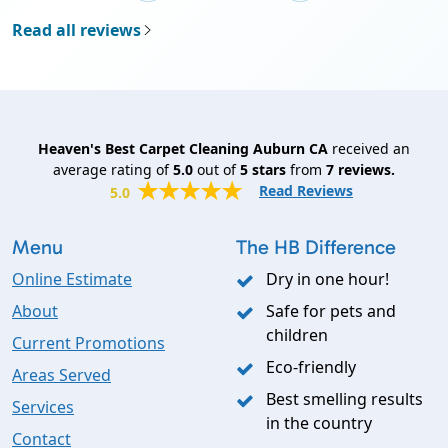
Read all reviews
Heaven's Best Carpet Cleaning Auburn CA
received an
average rating of
5.0
out of
5
stars
from
7
reviews.
Read Reviews
5.0
Menu
The HB Difference
Online Estimate
Dry in one hour!
About
Safe for pets and
children
Current Promotions
Eco-friendly
Areas Served
Best smelling results
Services
in the country
Contact