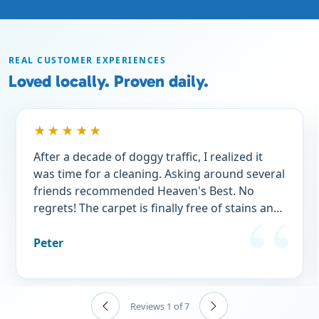
REAL CUSTOMER EXPERIENCES
Loved locally. Proven daily.
★★★★★
After a decade of doggy traffic, I realized it
was time for a cleaning. Asking around several
friends recommended Heaven's Best. No
regrets! The carpet is finally free of stains and
doggy "perfume." I wouldn't think of using
any other service.
Peter
Reviews 1 of 7