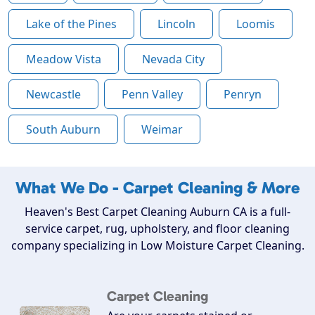
Lake of the Pines
Lincoln
Loomis
Meadow Vista
Nevada City
Newcastle
Penn Valley
Penryn
South Auburn
Weimar
What We Do - Carpet Cleaning & More
Heaven's Best Carpet Cleaning Auburn CA is a full-
service carpet, rug, upholstery, and floor cleaning
company specializing in Low Moisture Carpet Cleaning.
Carpet Cleaning