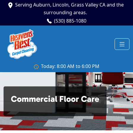
Serving Auburn, Lincoln, Grass Valley CA and the
surrounding areas.
(530) 885-1080
Today: 8:00 AM to 6:00 PM
Commercial Floor Care