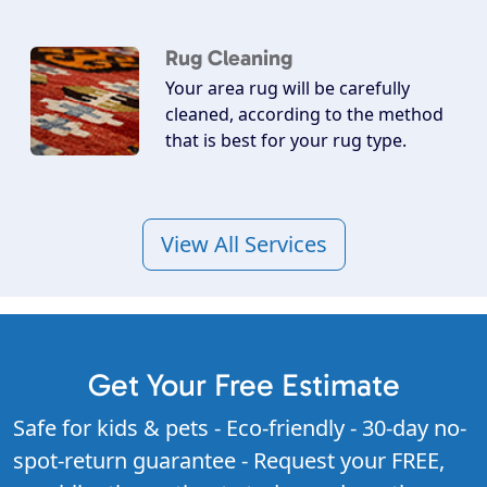
Rug Cleaning
Your area rug will be carefully
cleaned, according to the method
that is best for your rug type.
View All Services
Get Your Free Estimate
Safe for kids & pets - Eco-friendly - 30-day no-
spot-return guarantee - Request your FREE,