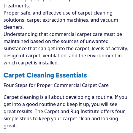
treatments.
Proper, safe, and effective use of carpet cleaning
solutions, carpet extraction machines, and vacuum
cleaners.
Understanding that commercial carpet care must be
maintained based on the sources of unwanted
substance that can get into the carpet, levels of activity,
design of carpet, ventilation, and the environment in
which carpet is installed.
Carpet Cleaning Essentials
Four Steps for Proper Commercial Carpet Care
Carpet cleaning is all about developing a routine. If you
get into a good routine and keep it up, you will see
great results. The Carpet and Rug Institute offers four
simple steps to keep your carpet clean and looking
great: