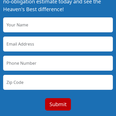
no-obligation estimate today and see the
Heaven's Best difference!
Your Name
Email Address
Phone Number
Zip Code