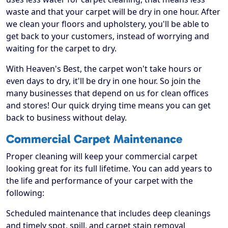
waste and that your carpet will be dry in one hour. After
we clean your floors and upholstery, you'll be able to
get back to your customers, instead of worrying and
waiting for the carpet to dry.
With Heaven's Best, the carpet won't take hours or
even days to dry, it'll be dry in one hour. So join the
many businesses that depend on us for clean offices
and stores! Our quick drying time means you can get
back to business without delay.
Commercial Carpet Maintenance
Proper cleaning will keep your commercial carpet
looking great for its full lifetime. You can add years to
the life and performance of your carpet with the
following:
Scheduled maintenance that includes deep cleanings
and timely spot, spill, and carpet stain removal