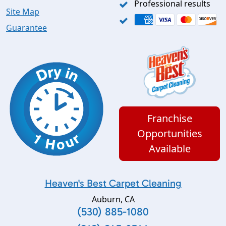
Professional results
Site Map
Guarantee
Franchise
Opportunities
Available
Heaven's Best Carpet Cleaning
Auburn
,
CA
(530) 885-1080