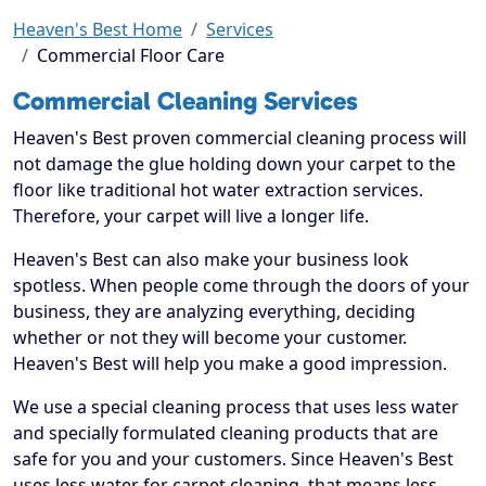
Heaven's Best Home
Services
Commercial Floor Care
Commercial Cleaning Services
Heaven's Best proven commercial cleaning process will
not damage the glue holding down your carpet to the
floor like traditional hot water extraction services.
Therefore, your carpet will live a longer life.
Heaven's Best can also make your business look
spotless. When people come through the doors of your
business, they are analyzing everything, deciding
whether or not they will become your customer.
Heaven's Best will help you make a good impression.
We use a special cleaning process that uses less water
and specially formulated cleaning products that are
safe for you and your customers. Since Heaven's Best
uses less water for carpet cleaning, that means less