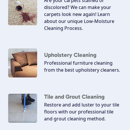
Are your carpets stained or
discolored? We can make your
carpets look new again! Learn
about our unique Low-Moisture
Cleaning Process.
Upholstery Cleaning
Professional furniture cleaning
from the best upholstery cleaners.
Tile and Grout Cleaning
Restore and add luster to your tile
floors with our professional tile
and grout cleaning method.