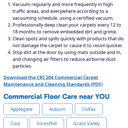
Vacuum regularly and more frequently in high
traffic areas, and everywhere according to a
vacuuming schedule, using a certified vacuum.
Professionally deep clean your carpets every 12 to
18 months to remove embedded dirt and grime.
Clean spots and spills quickly with products that do
not damage the carpet or cause it to resoil quicker.
Stop dirt at the door by using mats outside and in,
and changing air filters to reduce airborne dust
particles.
Download the CRI 204 Commercial Carpet
Maintenance and Cleaning Standards (PDF)
Commercial Floor Care near YOU
Applegate
Auburn
Colfax
Cool
Foresthill
Grass Valley