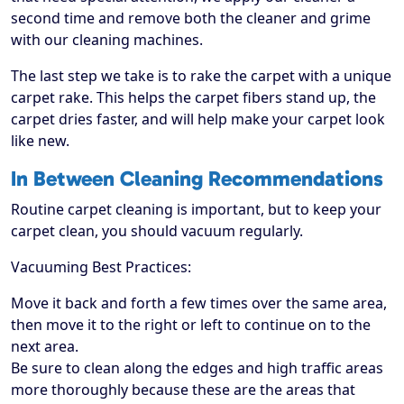
second time and remove both the cleaner and grime
with our cleaning machines.
The last step we take is to rake the carpet with a unique
carpet rake. This helps the carpet fibers stand up, the
carpet dries faster, and will help make your carpet look
like new.
In Between Cleaning Recommendations
Routine carpet cleaning is important, but to keep your
carpet clean, you should vacuum regularly.
Vacuuming Best Practices:
Move it back and forth a few times over the same area,
then move it to the right or left to continue on to the
next area.
Be sure to clean along the edges and high traffic areas
more thoroughly because these are the areas that