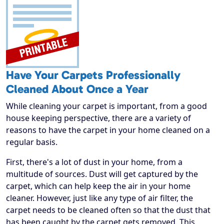
Have Your Carpets Professionally
Cleaned About Once a Year
While cleaning your carpet is important, from a good
house keeping perspective, there are a variety of
reasons to have the carpet in your home cleaned on a
regular basis.
First, there's a lot of dust in your home, from a
multitude of sources. Dust will get captured by the
carpet, which can help keep the air in your home
cleaner. However, just like any type of air filter, the
carpet needs to be cleaned often so that the dust that
has been caught by the carpet gets removed. This