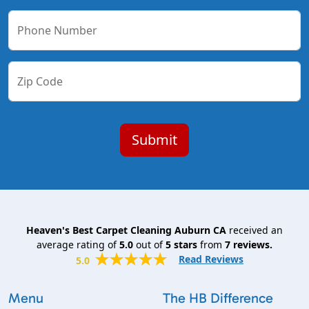
Phone Number
Zip Code
Heaven's Best Carpet Cleaning Auburn CA
received an
average rating of
5.0
out of
5
stars
from
7
reviews.
Read Reviews
5.0
Menu
The HB Difference