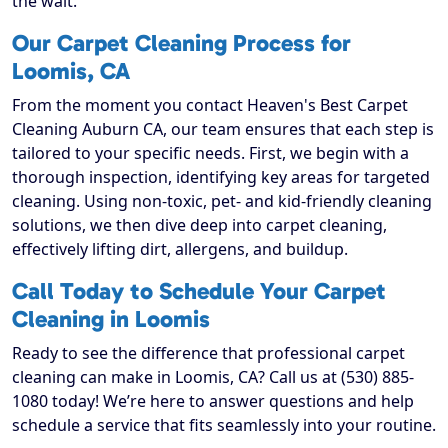
the wait.
Our Carpet Cleaning Process for
Loomis, CA
From the moment you contact Heaven's Best Carpet
Cleaning Auburn CA, our team ensures that each step is
tailored to your specific needs. First, we begin with a
thorough inspection, identifying key areas for targeted
cleaning. Using non-toxic, pet- and kid-friendly cleaning
solutions, we then dive deep into carpet cleaning,
effectively lifting dirt, allergens, and buildup.
Call Today to Schedule Your Carpet
Cleaning in Loomis
Ready to see the difference that professional carpet
cleaning can make in Loomis, CA? Call us at (530) 885-
1080 today! We’re here to answer questions and help
schedule a service that fits seamlessly into your routine.