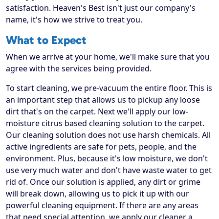
satisfaction. Heaven's Best isn't just our company's
name, it's how we strive to treat you.
What to Expect
When we arrive at your home, we'll make sure that you
agree with the services being provided.
To start cleaning, we pre-vacuum the entire floor. This is
an important step that allows us to pickup any loose
dirt that's on the carpet. Next we'll apply our low-
moisture citrus based cleaning solution to the carpet.
Our cleaning solution does not use harsh chemicals. All
active ingredients are safe for pets, people, and the
environment. Plus, because it's low moisture, we don't
use very much water and don't have waste water to get
rid of. Once our solution is applied, any dirt or grime
will break down, allowing us to pick it up with our
powerful cleaning equipment. If there are any areas
that need special attention, we apply our cleaner a