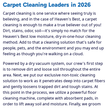
Carpet Cleaning Leaders in 2026
Carpet cleaning is one service where seeing truly is
believing, and in the case of Heaven's Best, a carpet
cleaning is enough to make a true believer out of you!
Dirt, stains, odor, soil—it's simply no match for the
Heaven's Best low moisture, dry-in-one-hour cleaning
method. Add to that a cleaning solution that's safe for
people, pets, and the environment and you may end up
feeling as though you're walking on a cloud.
Powered by a dry vacuum system, our crew's first step
is to remove dirt and loose soil throughout the entire
area. Next, we put our exclusive non-toxic cleaning
solution to work as it penetrates deep into carpet fibers
and gently loosens trapped dirt and tough stains. At
this point in the process, we utilize a powerful floor
cleaning machine, complete with absorbent pads, in
order to lift away soil and moisture. Finally, we groom