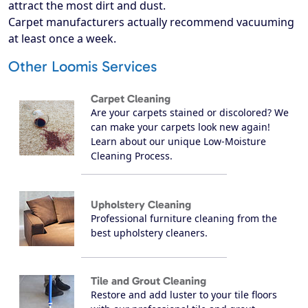
attract the most dirt and dust.
Carpet manufacturers actually recommend vacuuming
at least once a week.
Other Loomis Services
Carpet Cleaning
Are your carpets stained or discolored? We
can make your carpets look new again!
Learn about our unique Low-Moisture
Cleaning Process.
Upholstery Cleaning
Professional furniture cleaning from the
best upholstery cleaners.
Tile and Grout Cleaning
Restore and add luster to your tile floors