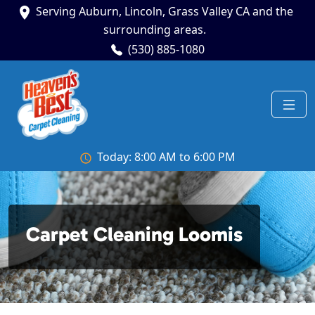
Serving Auburn, Lincoln, Grass Valley CA and the
surrounding areas.
(530) 885-1080
Today: 8:00 AM to 6:00 PM
Carpet Cleaning Loomis