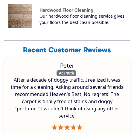
Hardwood Floor Cleaning
Our hardwood floor cleaning service gives
your floors the best clean possible.
Recent Customer Reviews
Peter
Apr 10th
After a decade of doggy traffic, I realized it was
time for a cleaning. Asking around several friends
recommended Heaven's Best. No regrets! The
carpet is finally free of stains and doggy
"perfume." I wouldn't think of using any other
service.