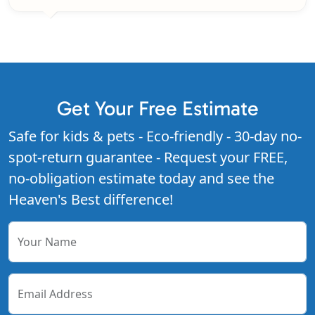
Get Your Free Estimate
Safe for kids & pets - Eco-friendly - 30-day no-
spot-return guarantee - Request your FREE,
no-obligation estimate today and see the
Heaven's Best difference!
Your Name
Email Address