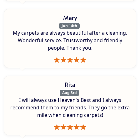
Mary
Jun 14th
My carpets are always beautiful after a cleaning.
Wonderful service. Trustworthy and friendly
people. Thank you.
Rita
Aug 3rd
I will always use Heaven's Best and I always
recommend them to my friends. They go the extra
mile when cleaning carpets!