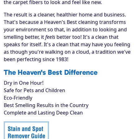
the carpet fibers to look and feel like new.
The result is a cleaner, healthier home and business.
That's because a Heaven's Best cleaning transforms
your environment so that, in addition to looking and
smelling better, it
feels
better too! It's a clean that
speaks for itself. It's a clean that may have you feeling
as though you're walking on a cloud, a tradition we've
been perfecting since 1983!
The Heaven's Best Difference
Dry in One Hour!
Safe for Pets and Children
Eco-Friendly
Best Smelling Results in the Country
Complete and Lasting Deep Clean