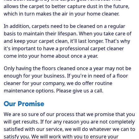
allows the carpet to better capture dust in the future,
which in turn makes the air in your home cleaner.
In addition, carpets need to be cleaned on a regular
basis to maintain their lifespan. When you take care of
and keep your carpet clean, it'll last longer. That's why
it's important to have a professional carpet cleaner
come into your home about once a year.
Only having the floors cleaned once a year may not be
enough for your business. If you're in need of a floor
cleaner for your company, we do offer routine
maintenance options. Please give us a call.
Our Promise
We are so sure of our process that we promise that you
will get results. If for any reason you are not completely
satisfied with our service, we will do whatever we can to
satisfy you. We will work with you to ensure your