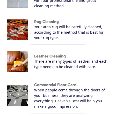
with our professional tile and grout
cleaning method.
Rug Cleaning
Your area rug will be carefully cleaned,
according to the method that is best for
your rug type.
Leather Cleaning
There are many types of leather, and each
type needs to be cleaned with care.
Commercial Floor Care
When people come through the doors of
your business, they are analyzing
everything, Heaven's Best will help you
make a good impression.