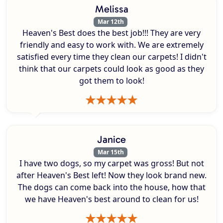
Melissa
Mar 12th
Heaven's Best does the best job!!! They are very
friendly and easy to work with. We are extremely
satisfied every time they clean our carpets! I didn't
think that our carpets could look as good as they
got them to look!
Janice
Mar 15th
I have two dogs, so my carpet was gross! But not
after Heaven's Best left! Now they look brand new.
The dogs can come back into the house, how that
we have Heaven's best around to clean for us!