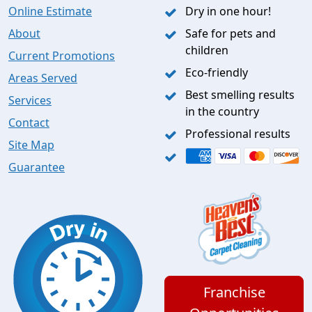
Online Estimate
Dry in one hour!
About
Safe for pets and
children
Current Promotions
Eco-friendly
Areas Served
Best smelling results
Services
in the country
Contact
Professional results
Site Map
Guarantee
Franchise