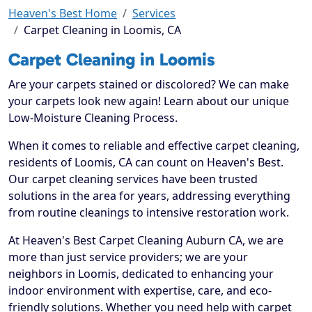
Heaven's Best Home
Services
Carpet Cleaning in Loomis, CA
Carpet Cleaning in Loomis
Are your carpets stained or discolored? We can make
your carpets look new again! Learn about our unique
Low-Moisture Cleaning Process.
When it comes to reliable and effective carpet cleaning,
residents of Loomis, CA can count on Heaven's Best.
Our carpet cleaning services have been trusted
solutions in the area for years, addressing everything
from routine cleanings to intensive restoration work.
At Heaven's Best Carpet Cleaning Auburn CA, we are
more than just service providers; we are your
neighbors in Loomis, dedicated to enhancing your
indoor environment with expertise, care, and eco-
friendly solutions. Whether you need help with carpet