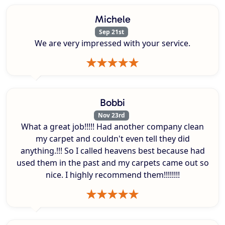
Michele
Sep 21st
We are very impressed with your service.
Bobbi
Nov 23rd
What a great job!!!!! Had another company clean
my carpet and couldn't even tell they did
anything.!!! So I called heavens best because had
used them in the past and my carpets came out so
nice. I highly recommend them!!!!!!!!