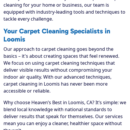
cleaning for your home or business, our team is
equipped with industry-leading tools and techniques to
tackle every challenge.
Your Carpet Cleaning Specialists in
Loomis
Our approach to carpet cleaning goes beyond the
basics – it's about creating spaces that feel renewed.
We focus on using carpet cleaning techniques that
deliver visible results without compromising your
indoor air quality. With our advanced techniques,
carpet cleaning in Loomis has never been more
accessible or reliable.
Why choose Heaven’s Best in Loomis, CA? It’s simple: we
blend local knowledge with national standards to
deliver results that speak for themselves. Our services
mean you can enjoy a cleaner, healthier space without