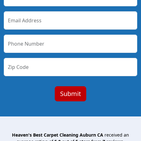
Email Address
Phone Number
Zip Code
Heaven's Best Carpet Cleaning Auburn CA
received an