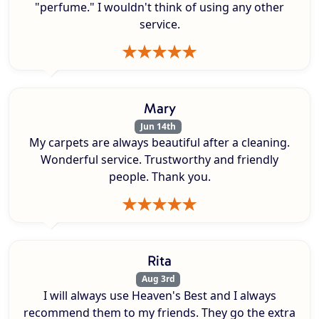
"perfume." I wouldn't think of using any other
service.
Mary
Jun 14th
My carpets are always beautiful after a cleaning.
Wonderful service. Trustworthy and friendly
people. Thank you.
Rita
Aug 3rd
I will always use Heaven's Best and I always
recommend them to my friends. They go the extra