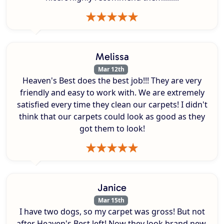
Melissa
Mar 12th
Heaven's Best does the best job!!! They are very
friendly and easy to work with. We are extremely
satisfied every time they clean our carpets! I didn't
think that our carpets could look as good as they
got them to look!
Janice
Mar 15th
I have two dogs, so my carpet was gross! But not
after Heaven's Best left! Now they look brand new.