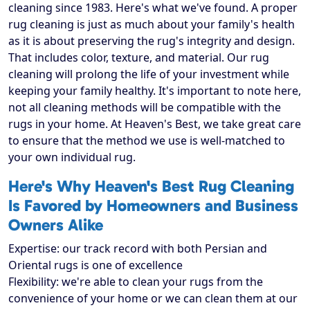
cleaning since 1983. Here's what we've found. A proper
rug cleaning is just as much about your family's health
as it is about preserving the rug's integrity and design.
That includes color, texture, and material. Our rug
cleaning will prolong the life of your investment while
keeping your family healthy. It's important to note here,
not all cleaning methods will be compatible with the
rugs in your home. At Heaven's Best, we take great care
to ensure that the method we use is well-matched to
your own individual rug.
Here's Why Heaven's Best Rug Cleaning
Is Favored by Homeowners and Business
Owners Alike
Expertise: our track record with both Persian and
Oriental rugs is one of excellence
Flexibility: we're able to clean your rugs from the
convenience of your home or we can clean them at our