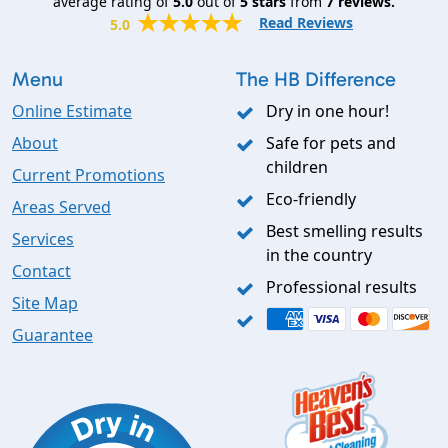
average rating of
5.0
out of
5
stars
from
7
reviews.
Read Reviews
5.0
Menu
The HB Difference
Online Estimate
Dry in one hour!
About
Safe for pets and
children
Current Promotions
Eco-friendly
Areas Served
Best smelling results
Services
in the country
Contact
Professional results
Site Map
Guarantee