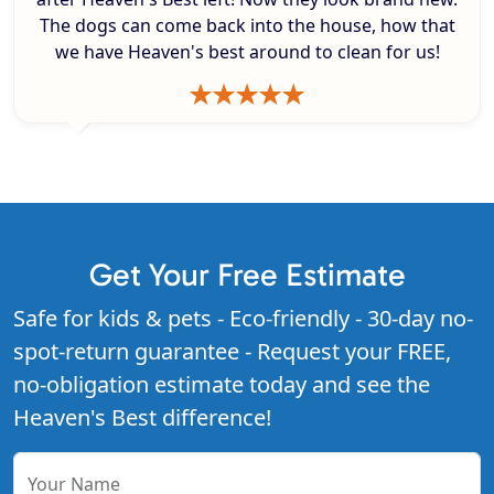
The dogs can come back into the house, how that
we have Heaven's best around to clean for us!
Get Your Free Estimate
Safe for kids & pets - Eco-friendly - 30-day no-
spot-return guarantee - Request your FREE,
no-obligation estimate today and see the
Heaven's Best difference!
Your Name