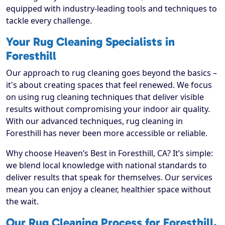
equipped with industry-leading tools and techniques to
tackle every challenge.
Your Rug Cleaning Specialists in
Foresthill
Our approach to rug cleaning goes beyond the basics –
it's about creating spaces that feel renewed. We focus
on using rug cleaning techniques that deliver visible
results without compromising your indoor air quality.
With our advanced techniques, rug cleaning in
Foresthill has never been more accessible or reliable.
Why choose Heaven’s Best in Foresthill, CA? It’s simple:
we blend local knowledge with national standards to
deliver results that speak for themselves. Our services
mean you can enjoy a cleaner, healthier space without
the wait.
Our Rug Cleaning Process for Foresthill,