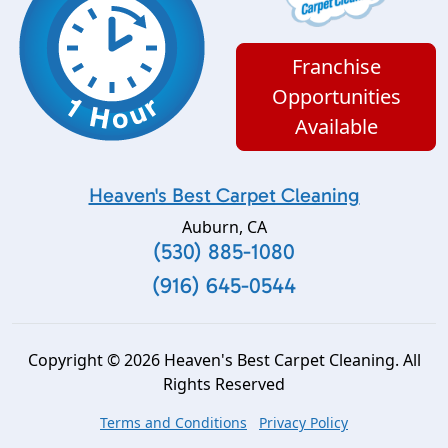
Franchise
Opportunities
Available
Heaven's Best Carpet Cleaning
Auburn
,
CA
(530) 885-1080
(916) 645-0544
Copyright © 2026 Heaven's Best Carpet Cleaning. All
Rights Reserved
Terms and Conditions
Privacy Policy