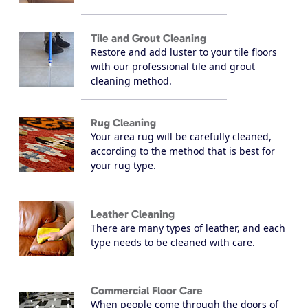
Tile and Grout Cleaning
Restore and add luster to your tile floors
with our professional tile and grout
cleaning method.
Rug Cleaning
Your area rug will be carefully cleaned,
according to the method that is best for
your rug type.
Leather Cleaning
There are many types of leather, and each
type needs to be cleaned with care.
Commercial Floor Care
When people come through the doors of