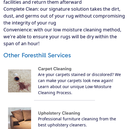
facilities and return them afterward
Complete Clean: our signature solution takes the dirt,
dust, and germs out of your rug without compromising
the integrity of your rug
Convenience: with our low moisture cleaning method,
we're able to ensure your rugs will be dry within the
span of an hour!
Other Foresthill Services
Carpet Cleaning
Are your carpets stained or discolored? We
can make your carpets look new again!
Learn about our unique Low-Moisture
Cleaning Process.
Upholstery Cleaning
Professional furniture cleaning from the
best upholstery cleaners.