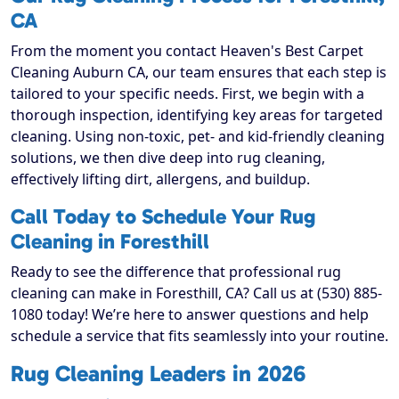
CA
From the moment you contact Heaven's Best Carpet
Cleaning Auburn CA, our team ensures that each step is
tailored to your specific needs. First, we begin with a
thorough inspection, identifying key areas for targeted
cleaning. Using non-toxic, pet- and kid-friendly cleaning
solutions, we then dive deep into rug cleaning,
effectively lifting dirt, allergens, and buildup.
Call Today to Schedule Your Rug
Cleaning in Foresthill
Ready to see the difference that professional rug
cleaning can make in Foresthill, CA? Call us at (530) 885-
1080 today! We’re here to answer questions and help
schedule a service that fits seamlessly into your routine.
Rug Cleaning Leaders in 2026