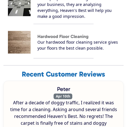
your business, they are analyzing
everything, Heaven's Best will help you
make a good impression.
Hardwood Floor Cleaning
Our hardwood floor cleaning service gives
your floors the best clean possible.
Recent Customer Reviews
Peter
Apr 10th
After a decade of doggy traffic, I realized it was
time for a cleaning. Asking around several friends
recommended Heaven's Best. No regrets! The
carpet is finally free of stains and doggy