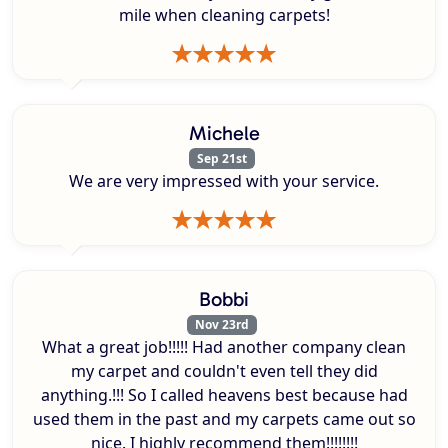
mile when cleaning carpets!
Michele
Sep 21st
We are very impressed with your service.
Bobbi
Nov 23rd
What a great job!!!!! Had another company clean
my carpet and couldn't even tell they did
anything.!!! So I called heavens best because had
used them in the past and my carpets came out so
nice. I highly recommend them!!!!!!!!