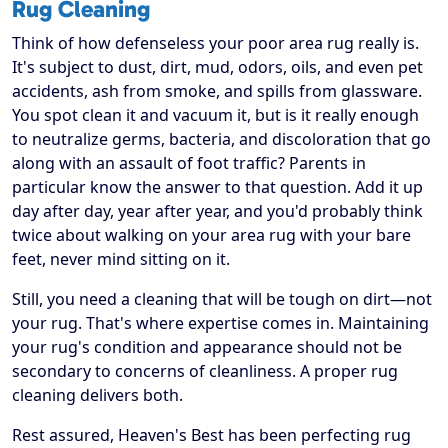
Rug Cleaning
Think of how defenseless your poor area rug really is.
It's subject to dust, dirt, mud, odors, oils, and even pet
accidents, ash from smoke, and spills from glassware.
You spot clean it and vacuum it, but is it really enough
to neutralize germs, bacteria, and discoloration that go
along with an assault of foot traffic? Parents in
particular know the answer to that question. Add it up
day after day, year after year, and you'd probably think
twice about walking on your area rug with your bare
feet, never mind sitting on it.
Still, you need a cleaning that will be tough on dirt—not
your rug. That's where expertise comes in. Maintaining
your rug's condition and appearance should not be
secondary to concerns of cleanliness. A proper rug
cleaning delivers both.
Rest assured, Heaven's Best has been perfecting rug