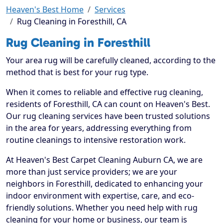
Heaven's Best Home
Services
Rug Cleaning in Foresthill, CA
Rug Cleaning in Foresthill
Your area rug will be carefully cleaned, according to the
method that is best for your rug type.
When it comes to reliable and effective rug cleaning,
residents of Foresthill, CA can count on Heaven's Best.
Our rug cleaning services have been trusted solutions
in the area for years, addressing everything from
routine cleanings to intensive restoration work.
At Heaven's Best Carpet Cleaning Auburn CA, we are
more than just service providers; we are your
neighbors in Foresthill, dedicated to enhancing your
indoor environment with expertise, care, and eco-
friendly solutions. Whether you need help with rug
cleaning for your home or business, our team is