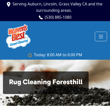
Serving Auburn, Lincoln, Grass Valley CA and the
surrounding areas.
(530) 885-1080
Today: 8:00 AM to 6:00 PM
Rug Cleaning Foresthill