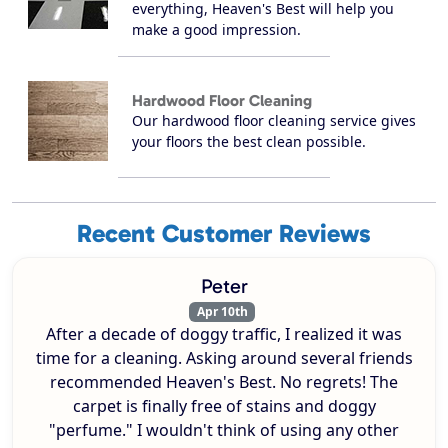
everything, Heaven's Best will help you
make a good impression.
Hardwood Floor Cleaning
Our hardwood floor cleaning service gives
your floors the best clean possible.
Recent Customer Reviews
Peter
Apr 10th
After a decade of doggy traffic, I realized it was
time for a cleaning. Asking around several friends
recommended Heaven's Best. No regrets! The
carpet is finally free of stains and doggy
"perfume." I wouldn't think of using any other