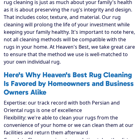
rug cleaning is just as much about your family's health
as it is about preserving the rug's integrity and design.
That includes color, texture, and material. Our rug
cleaning will prolong the life of your investment while
keeping your family healthy. It's important to note here,
not all cleaning methods will be compatible with the
rugs in your home. At Heaven's Best, we take great care
to ensure that the method we use is well-matched to
your own individual rug.
Here's Why Heaven's Best Rug Cleaning
Is Favored by Homeowners and Business
Owners Alike
Expertise: our track record with both Persian and
Oriental rugs is one of excellence
Flexibility: we're able to clean your rugs from the
convenience of your home or we can clean them at our
facilities and return them afterward