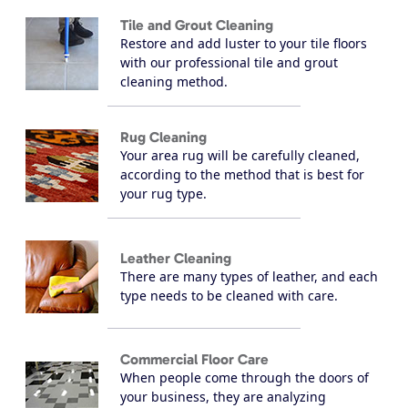
Tile and Grout Cleaning
Restore and add luster to your tile floors
with our professional tile and grout
cleaning method.
Rug Cleaning
Your area rug will be carefully cleaned,
according to the method that is best for
your rug type.
Leather Cleaning
There are many types of leather, and each
type needs to be cleaned with care.
Commercial Floor Care
When people come through the doors of
your business, they are analyzing