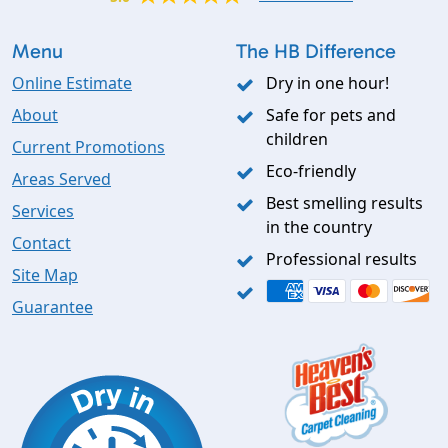
Menu
The HB Difference
Online Estimate
Dry in one hour!
About
Safe for pets and
children
Current Promotions
Eco-friendly
Areas Served
Best smelling results
Services
in the country
Contact
Professional results
Site Map
Guarantee