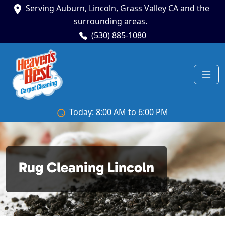
Serving Auburn, Lincoln, Grass Valley CA and the
surrounding areas.
(530) 885-1080
Today: 8:00 AM to 6:00 PM
Rug Cleaning Lincoln