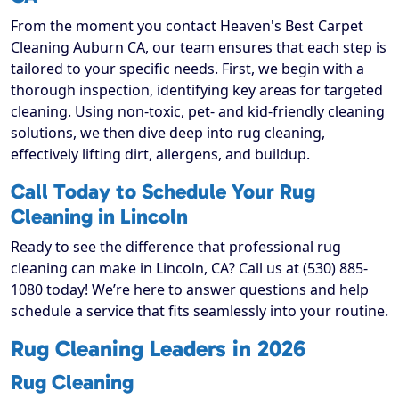
From the moment you contact Heaven's Best Carpet
Cleaning Auburn CA, our team ensures that each step is
tailored to your specific needs. First, we begin with a
thorough inspection, identifying key areas for targeted
cleaning. Using non-toxic, pet- and kid-friendly cleaning
solutions, we then dive deep into rug cleaning,
effectively lifting dirt, allergens, and buildup.
Call Today to Schedule Your Rug
Cleaning in Lincoln
Ready to see the difference that professional rug
cleaning can make in Lincoln, CA? Call us at (530) 885-
1080 today! We’re here to answer questions and help
schedule a service that fits seamlessly into your routine.
Rug Cleaning Leaders in 2026
Rug Cleaning