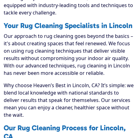
equipped with industry-leading tools and techniques to
tackle every challenge.
Your Rug Cleaning Specialists in Lincoln
Our approach to rug cleaning goes beyond the basics –
it's about creating spaces that feel renewed. We focus
on using rug cleaning techniques that deliver visible
results without compromising your indoor air quality.
With our advanced techniques, rug cleaning in Lincoln
has never been more accessible or reliable.
Why choose Heaven’s Best in Lincoln, CA? It’s simple: we
blend local knowledge with national standards to
deliver results that speak for themselves. Our services
mean you can enjoy a cleaner, healthier space without
the wait.
Our Rug Cleaning Process for Lincoln,
CA