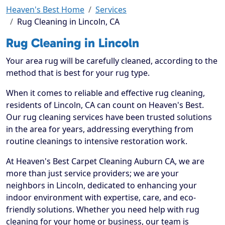
Heaven's Best Home
Services
Rug Cleaning in Lincoln, CA
Rug Cleaning in Lincoln
Your area rug will be carefully cleaned, according to the
method that is best for your rug type.
When it comes to reliable and effective rug cleaning,
residents of Lincoln, CA can count on Heaven's Best.
Our rug cleaning services have been trusted solutions
in the area for years, addressing everything from
routine cleanings to intensive restoration work.
At Heaven's Best Carpet Cleaning Auburn CA, we are
more than just service providers; we are your
neighbors in Lincoln, dedicated to enhancing your
indoor environment with expertise, care, and eco-
friendly solutions. Whether you need help with rug
cleaning for your home or business, our team is