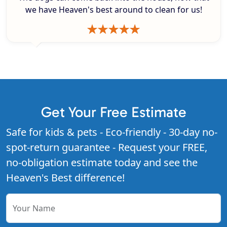
we have Heaven's best around to clean for us!
Get Your Free Estimate
Safe for kids & pets - Eco-friendly - 30-day no-
spot-return guarantee - Request your FREE,
no-obligation estimate today and see the
Heaven's Best difference!
Your Name