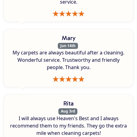
service.
Mary
Jun 14th
My carpets are always beautiful after a cleaning.
Wonderful service. Trustworthy and friendly
people. Thank you.
Rita
Aug 3rd
I will always use Heaven's Best and I always
recommend them to my friends. They go the extra
mile when cleaning carpets!