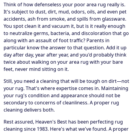
Think of how defenseless your poor area rug really is.
It's subject to dust, dirt, mud, odors, oils, and even pet
accidents, ash from smoke, and spills from glassware.
You spot clean it and vacuum it, but is it really enough
to neutralize germs, bacteria, and discoloration that go
along with an assault of foot traffic? Parents in
particular know the answer to that question. Add it up
day after day, year after year, and you'd probably think
twice about walking on your area rug with your bare
feet, never mind sitting on it.
Still, you need a cleaning that will be tough on dirt—not
your rug. That's where expertise comes in. Maintaining
your rug's condition and appearance should not be
secondary to concerns of cleanliness. A proper rug
cleaning delivers both.
Rest assured, Heaven's Best has been perfecting rug
cleaning since 1983. Here's what we've found. A proper