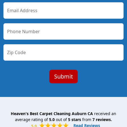
Email Address
Phone Number
Zip Code
Heaven's Best Carpet Cleaning Auburn CA
received an
average rating of
5.0
out of
5
stars
from
7
reviews.
Read Reviews
5.0