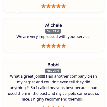
Michele
Sep 21st
We are very impressed with your service.
Bobbi
Nov 23rd
What a great job!!!!! Had another company clean
my carpet and couldn't even tell they did
anything.!!! So I called heavens best because had
used them in the past and my carpets came out so
nice. I highly recommend them!!!!!!!!