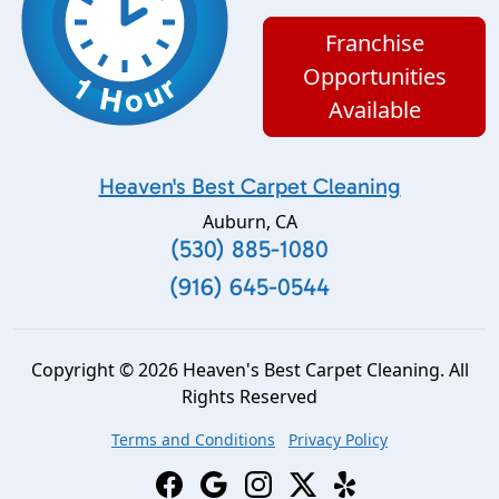
Franchise
Opportunities
Available
Heaven's Best Carpet Cleaning
Auburn
,
CA
(530) 885-1080
(916) 645-0544
Copyright © 2026 Heaven's Best Carpet Cleaning. All
Rights Reserved
Terms and Conditions
Privacy Policy