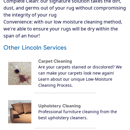
Complete Clean: our signature solution takes the dirt,
dust, and germs out of your rug without compromising
the integrity of your rug
Convenience: with our low moisture cleaning method,
we're able to ensure your rugs will be dry within the
span of an hour!
Other Lincoln Services
Carpet Cleaning
Are your carpets stained or discolored? We
can make your carpets look new again!
Learn about our unique Low-Moisture
Cleaning Process.
Upholstery Cleaning
Professional furniture cleaning from the
best upholstery cleaners.