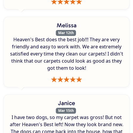
Melissa
Mar 12th
Heaven's Best does the best job!!! They are very
friendly and easy to work with. We are extremely
satisfied every time they clean our carpets! I didn't
think that our carpets could look as good as they
got them to look!
Janice
Mar 15th
I have two dogs, so my carpet was gross! But not
after Heaven's Best left! Now they look brand new.
The dogs can come back into the house, how that