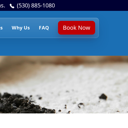
s.
(530) 885-1080
Book Now
s
Why Us
FAQ