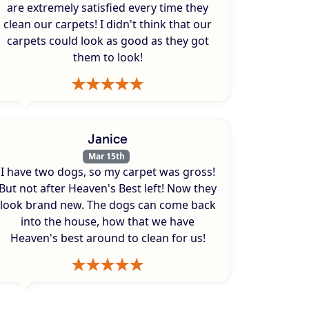
are extremely satisfied every time they
clean our carpets! I didn't think that our
carpets could look as good as they got
them to look!
Janice
Mar 15th
I have two dogs, so my carpet was gross!
But not after Heaven's Best left! Now they
look brand new. The dogs can come back
into the house, how that we have
Heaven's best around to clean for us!