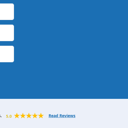
.
Read Reviews
5.0