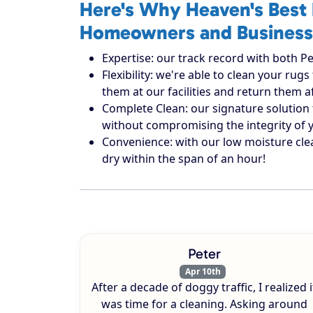
Here's Why Heaven's Best 
Homeowners and Business
Expertise: our track record with both Pe
Flexibility: we're able to clean your r
them at our facilities and return them 
Complete Clean: our signature solution 
without compromising the integrity of 
Convenience: with our low moisture cle
dry within the span of an hour!
Peter
Apr 10th
After a decade of doggy traffic, I realized i
was time for a cleaning. Asking around