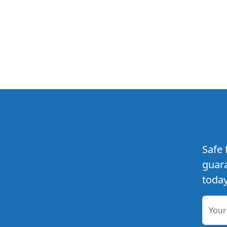
Safe 
guara
today
You