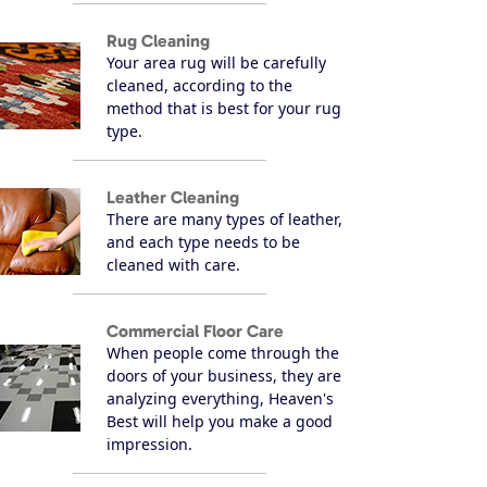
Rug Cleaning
Your area rug will be carefully
cleaned, according to the
method that is best for your rug
type.
Leather Cleaning
There are many types of leather,
and each type needs to be
cleaned with care.
Commercial Floor Care
When people come through the
doors of your business, they are
analyzing everything, Heaven's
Best will help you make a good
impression.