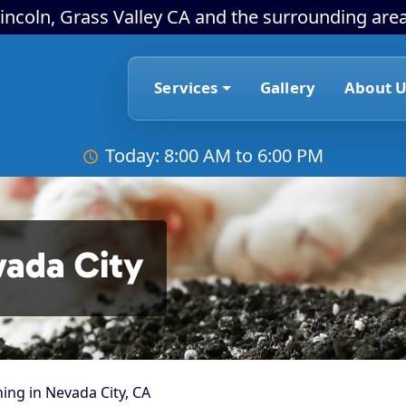
incoln, Grass Valley CA and the surrounding area
Services
Gallery
About U
Today: 8:00 AM to 6:00 PM
vada City
ing in Nevada City, CA