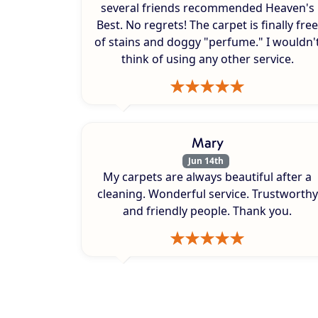
several friends recommended Heaven's
Best. No regrets! The carpet is finally free
of stains and doggy "perfume." I wouldn'
think of using any other service.
Mary
Jun 14th
My carpets are always beautiful after a
cleaning. Wonderful service. Trustworthy
and friendly people. Thank you.