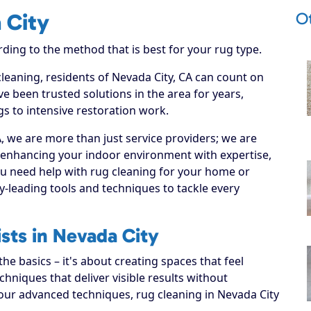
O
 City
rding to the method that is best for your rug type.
cleaning, residents of Nevada City, CA can count on
e been trusted solutions in the area for years,
s to intensive restoration work.
 we are more than just service providers; we are
o enhancing your indoor environment with expertise,
ou need help with rug cleaning for your home or
y-leading tools and techniques to tackle every
sts in Nevada City
e basics – it's about creating spaces that feel
hniques that deliver visible results without
our advanced techniques, rug cleaning in Nevada City