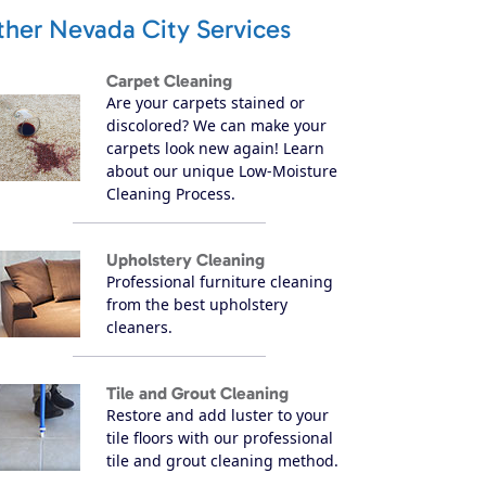
ther Nevada City Services
Carpet Cleaning
Are your carpets stained or
discolored? We can make your
carpets look new again! Learn
about our unique Low-Moisture
Cleaning Process.
Upholstery Cleaning
Professional furniture cleaning
from the best upholstery
cleaners.
Tile and Grout Cleaning
Restore and add luster to your
tile floors with our professional
tile and grout cleaning method.