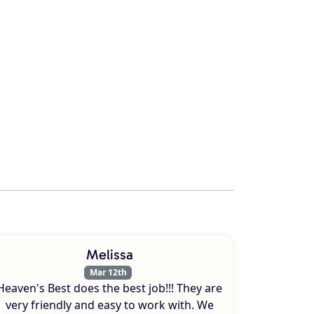
Melissa
Mar 12th
Heaven's Best does the best job!!! They are
very friendly and easy to work with. We