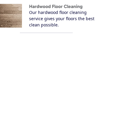
Hardwood Floor Cleaning
Our hardwood floor cleaning
service gives your floors the best
clean possible.