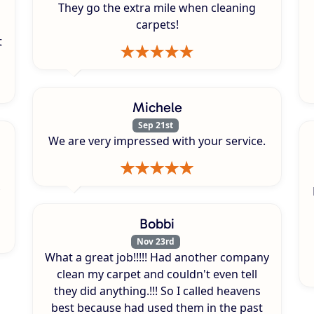
They go the extra mile when cleaning
carpets!
t
Michele
Sep 21st
We are very impressed with your service.
Bobbi
Nov 23rd
What a great job!!!!! Had another company
clean my carpet and couldn't even tell
they did anything.!!! So I called heavens
best because had used them in the past