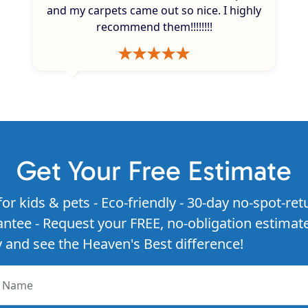
and my carpets came out so nice. I highly
recommend them!!!!!!!!
Get Your Free Estimate
for kids & pets - Eco-friendly - 30-day no-spot-ret
ntee - Request your FREE, no-obligation estimat
 and see the Heaven's Best difference!
r Name