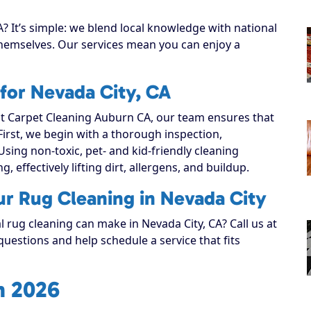
? It’s simple: we blend local knowledge with national
 themselves. Our services mean you can enjoy a
for Nevada City, CA
 Carpet Cleaning Auburn CA, our team ensures that
 First, we begin with a thorough inspection,
Using non-toxic, pet- and kid-friendly cleaning
, effectively lifting dirt, allergens, and buildup.
ur Rug Cleaning in Nevada City
l rug cleaning can make in Nevada City, CA? Call us at
uestions and help schedule a service that fits
n 2026