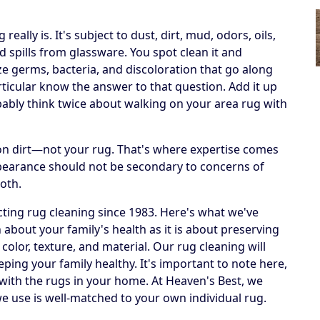
ally is. It's subject to dust, dirt, mud, odors, oils,
 spills from glassware. You spot clean it and
ize germs, bacteria, and discoloration that go along
articular know the answer to that question. Add it up
obably think twice about walking on your area rug with
h on dirt—not your rug. That's where expertise comes
ppearance should not be secondary to concerns of
both.
ting rug cleaning since 1983. Here's what we've
 about your family's health as it is about preserving
 color, texture, and material. Our rug cleaning will
eping your family healthy. It's important to note here,
 with the rugs in your home. At Heaven's Best, we
e use is well-matched to your own individual rug.