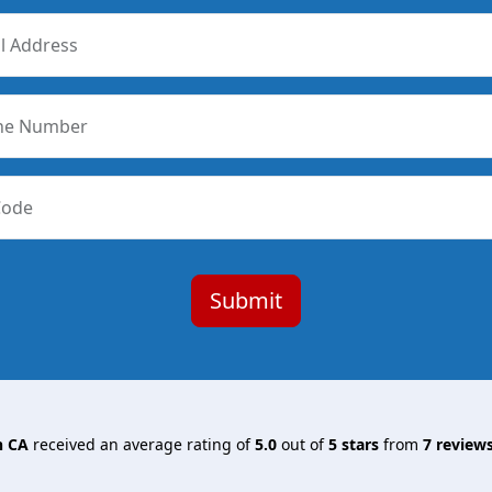
l Address
ne Number
Code
n CA
received an average rating of
5.0
out of
5
stars
from
7
reviews