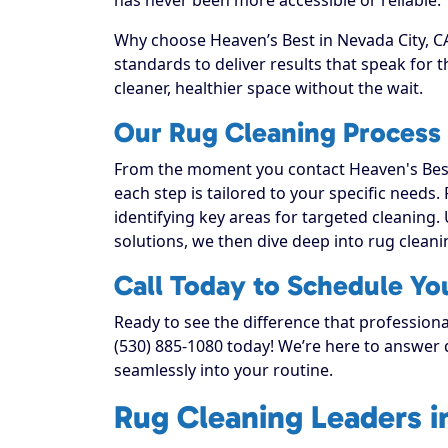
Why choose Heaven’s Best in Nevada City, CA
standards to deliver results that speak for
cleaner, healthier space without the wait.
Our Rug Cleaning Process 
From the moment you contact Heaven's Best
each step is tailored to your specific needs.
identifying key areas for targeted cleaning. 
solutions, we then dive deep into rug cleaning
Call Today to Schedule Yo
Ready to see the difference that professiona
(530) 885-1080 today! We’re here to answer q
seamlessly into your routine.
Rug Cleaning Leaders i