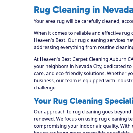
Rug Cleaning in Nevada
Your area rug will be carefully cleaned, acco
When it comes to reliable and effective rug 
Heaven's Best. Our rug cleaning services hav
addressing everything from routine cleaning
At Heaven's Best Carpet Cleaning Auburn CA,
your neighbors in Nevada City, dedicated t
care, and eco-friendly solutions. Whether y
business, our team is equipped with industr
challenge.
Your Rug Cleaning Speciali
Our approach to rug cleaning goes beyond th
renewed. We focus on using rug cleaning tec
compromising your indoor air quality. With 
has never been more accessible or reliable.