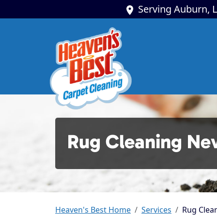
Serving Auburn, L
Rug Cleaning Ne
Heaven's Best Home
Services
Rug Clean