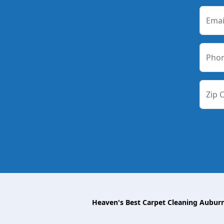
Emai
Pho
Zip 
Heaven's Best Carpet Cleaning Aubur