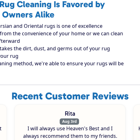
Rug Cleaning Is Favored by
 Owners Alike
rsian and Oriental rugs is one of excellence
ugs from the convenience of your home or we can clean
afterward
takes the dirt, dust, and germs out of your rug
your rug
aning method, we're able to ensure your rugs will be
Recent Customer Reviews
Rita
Aug 3rd
t
I will always use Heaven's Best and I
always recommend them to my friends.