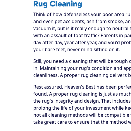
Rug Cleaning
Think of how defenseless your poor area rug re
and even pet accidents, ash from smoke, and
vacuum it, but is it really enough to neutral
with an assault of foot traffic? Parents in p
day after day, year after year, and you'd pr
your bare feet, never mind sitting on it.
Still, you need a cleaning that will be toug
in. Maintaining your rug's condition and a
cleanliness. A proper rug cleaning delivers 
Rest assured, Heaven's Best has been perfec
found. A proper rug cleaning is just as much
the rug's integrity and design. That includes
prolong the life of your investment while ke
not all cleaning methods will be compatible
take great care to ensure that the method w