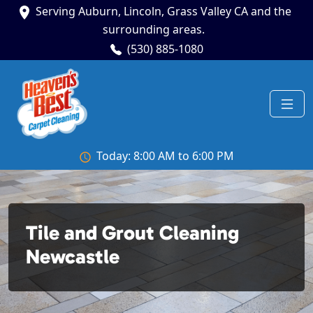
Serving Auburn, Lincoln, Grass Valley CA and the
surrounding areas.
(530) 885-1080
Today: 8:00 AM to 6:00 PM
Tile and Grout Cleaning
Newcastle