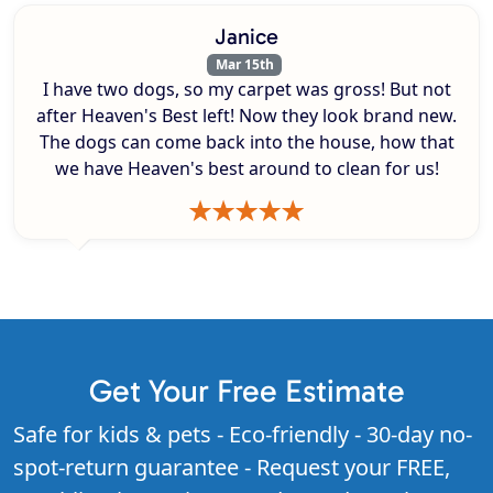
Janice
Mar 15th
I have two dogs, so my carpet was gross! But not
after Heaven's Best left! Now they look brand new.
The dogs can come back into the house, how that
we have Heaven's best around to clean for us!
Get Your Free Estimate
Safe for kids & pets - Eco-friendly - 30-day no-
spot-return guarantee - Request your FREE,