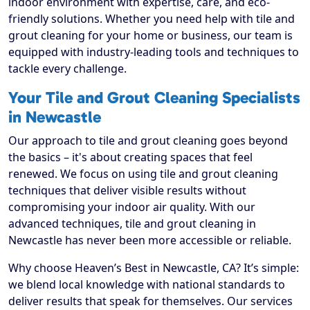
indoor environment with expertise, care, and eco-
friendly solutions. Whether you need help with tile and
grout cleaning for your home or business, our team is
equipped with industry-leading tools and techniques to
tackle every challenge.
Your Tile and Grout Cleaning Specialists
in Newcastle
Our approach to tile and grout cleaning goes beyond
the basics – it's about creating spaces that feel
renewed. We focus on using tile and grout cleaning
techniques that deliver visible results without
compromising your indoor air quality. With our
advanced techniques, tile and grout cleaning in
Newcastle has never been more accessible or reliable.
Why choose Heaven’s Best in Newcastle, CA? It’s simple:
we blend local knowledge with national standards to
deliver results that speak for themselves. Our services