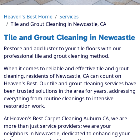
Heaven's Best Home
Services
Tile and Grout Cleaning in Newcastle, CA
Tile and Grout Cleaning in Newcastle
Restore and add luster to your tile floors with our
professional tile and grout cleaning method.
When it comes to reliable and effective tile and grout
cleaning, residents of Newcastle, CA can count on
Heaven's Best. Our tile and grout cleaning services have
been trusted solutions in the area for years, addressing
everything from routine cleanings to intensive
restoration work.
At Heaven's Best Carpet Cleaning Auburn CA, we are
more than just service providers; we are your
neighbors in Newcastle, dedicated to enhancing your