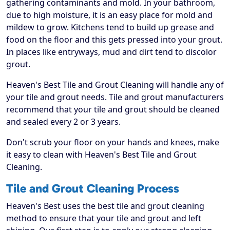
gathering contaminants and mold. In your bathroom,
due to high moisture, it is an easy place for mold and
mildew to grow. Kitchens tend to build up grease and
food on the floor and this gets pressed into your grout.
In places like entryways, mud and dirt tend to discolor
grout.
Heaven's Best Tile and Grout Cleaning will handle any of
your tile and grout needs. Tile and grout manufacturers
recommend that your tile and grout should be cleaned
and sealed every 2 or 3 years.
Don't scrub your floor on your hands and knees, make
it easy to clean with Heaven's Best Tile and Grout
Cleaning.
Tile and Grout Cleaning Process
Heaven's Best uses the best tile and grout cleaning
method to ensure that your tile and grout and left