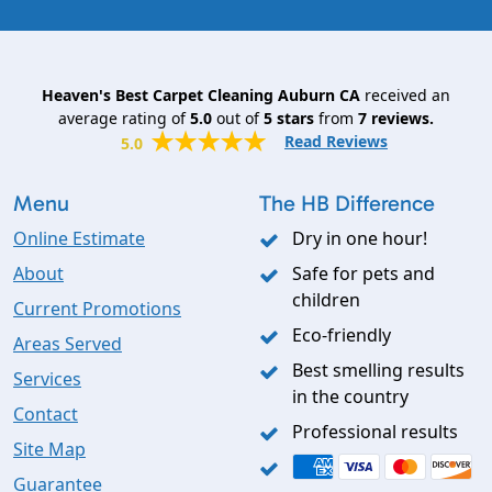
Heaven's Best Carpet Cleaning Auburn CA
received an
average rating of
5.0
out of
5
stars
from
7
reviews.
Read Reviews
5.0
Menu
The HB Difference
Online Estimate
Dry in one hour!
About
Safe for pets and
children
Current Promotions
Eco-friendly
Areas Served
Best smelling results
Services
in the country
Contact
Professional results
Site Map
Guarantee