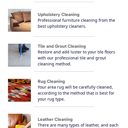
Upholstery Cleaning
Professional furniture cleaning from the
best upholstery cleaners.
Tile and Grout Cleaning
Restore and add luster to your tile floors
with our professional tile and grout
cleaning method.
Rug Cleaning
Your area rug will be carefully cleaned,
according to the method that is best for
your rug type.
Leather Cleaning
There are many types of leather, and each