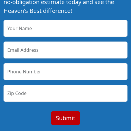
no-obligation estimate today and see the
Heaven's Best difference!
Your Name
Email Address
Phone Number
Zip Code