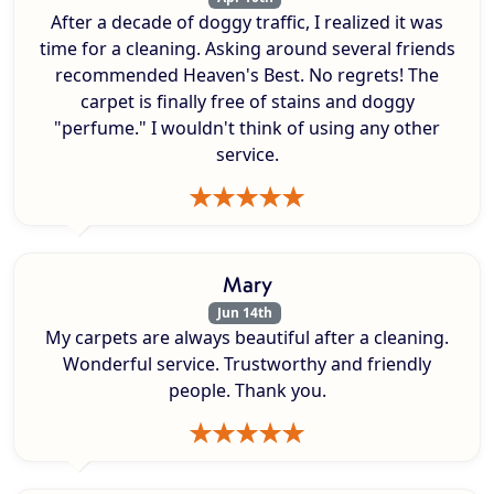
After a decade of doggy traffic, I realized it was
time for a cleaning. Asking around several friends
recommended Heaven's Best. No regrets! The
carpet is finally free of stains and doggy
"perfume." I wouldn't think of using any other
service.
Mary
Jun 14th
My carpets are always beautiful after a cleaning.
Wonderful service. Trustworthy and friendly
people. Thank you.