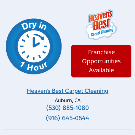
Franchise
Opportunities
Available
Heaven's Best Carpet Cleaning
Auburn
,
CA
(530) 885-1080
(916) 645-0544