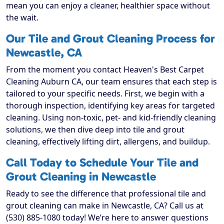
mean you can enjoy a cleaner, healthier space without
the wait.
Our Tile and Grout Cleaning Process for
Newcastle, CA
From the moment you contact Heaven's Best Carpet
Cleaning Auburn CA, our team ensures that each step is
tailored to your specific needs. First, we begin with a
thorough inspection, identifying key areas for targeted
cleaning. Using non-toxic, pet- and kid-friendly cleaning
solutions, we then dive deep into tile and grout
cleaning, effectively lifting dirt, allergens, and buildup.
Call Today to Schedule Your Tile and
Grout Cleaning in Newcastle
Ready to see the difference that professional tile and
grout cleaning can make in Newcastle, CA? Call us at
(530) 885-1080 today! We’re here to answer questions