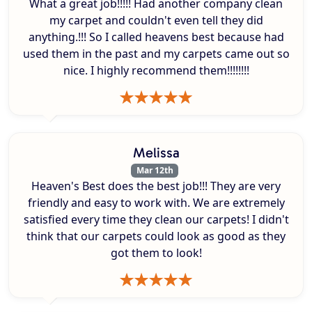
What a great job!!!!! Had another company clean
my carpet and couldn't even tell they did
anything.!!! So I called heavens best because had
used them in the past and my carpets came out so
nice. I highly recommend them!!!!!!!!
Melissa
Mar 12th
Heaven's Best does the best job!!! They are very
friendly and easy to work with. We are extremely
satisfied every time they clean our carpets! I didn't
think that our carpets could look as good as they
got them to look!