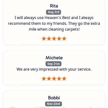
Rita
Aug 3rd
I will always use Heaven's Best and I always
recommend them to my friends. They go the extra
mile when cleaning carpets!
Michele
Sep 21st
We are very impressed with your service.
Bobbi
Nov 23rd