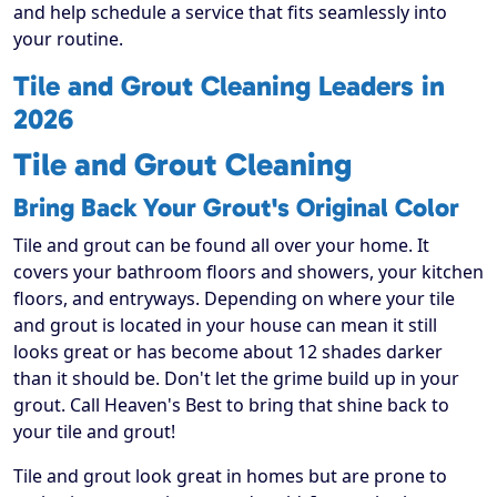
and help schedule a service that fits seamlessly into
your routine.
Tile and Grout Cleaning Leaders in
2026
Tile and Grout Cleaning
Bring Back Your Grout's Original Color
Tile and grout can be found all over your home. It
covers your bathroom floors and showers, your kitchen
floors, and entryways. Depending on where your tile
and grout is located in your house can mean it still
looks great or has become about 12 shades darker
than it should be. Don't let the grime build up in your
grout. Call Heaven's Best to bring that shine back to
your tile and grout!
Tile and grout look great in homes but are prone to