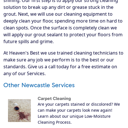
shining. Our first step is to apply our strong cleaning
solution to break up any dirt or grease stuck in the
grout. Next, we will use our cleaning equipment to
deeply clean your floor, spending more time on hard to
clean spots. Once the surface is completely clean we
will apply our grout sealant to protect your floors from
future spills and grime.
At Heaven's Best we use trained cleaning technicians to
make sure any job we perform is to the best or our
standards. Give us a call today for a free estimate on
any of our Services.
Other Newcastle Services
Carpet Cleaning
Are your carpets stained or discolored? We
can make your carpets look new again!
Learn about our unique Low-Moisture
Cleaning Process.