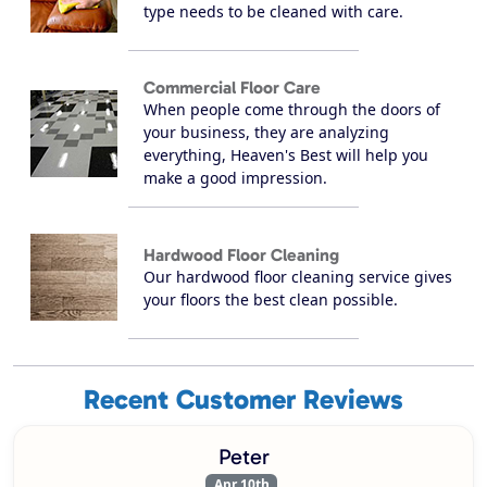
type needs to be cleaned with care.
Commercial Floor Care
When people come through the doors of
your business, they are analyzing
everything, Heaven's Best will help you
make a good impression.
Hardwood Floor Cleaning
Our hardwood floor cleaning service gives
your floors the best clean possible.
Recent Customer Reviews
Peter
Apr 10th