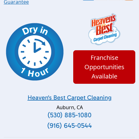
Guarantee
Franchise
Opportunities
Available
Heaven's Best Carpet Cleaning
Auburn
,
CA
(530) 885-1080
(916) 645-0544