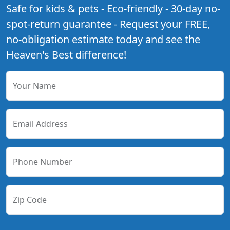
Safe for kids & pets - Eco-friendly - 30-day no-
spot-return guarantee - Request your FREE,
no-obligation estimate today and see the
Heaven's Best difference!
Your Name
Email Address
Phone Number
Zip Code