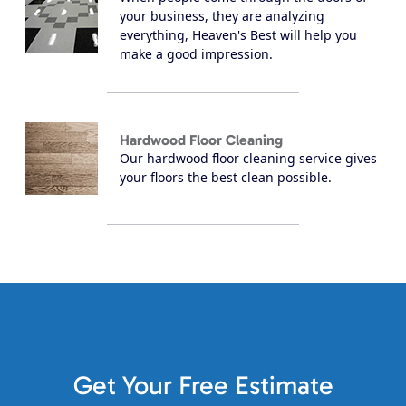
your business, they are analyzing
everything, Heaven's Best will help you
make a good impression.
Hardwood Floor Cleaning
Our hardwood floor cleaning service gives
your floors the best clean possible.
Get Your Free Estimate