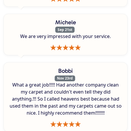
Michele
Sep 21st
We are very impressed with your service.
Bobbi
Nov 23rd
What a great job!!!!! Had another company clean
my carpet and couldn't even tell they did
anything.!!! So I called heavens best because had
used them in the past and my carpets came out so
nice. I highly recommend them!!!!!!!!