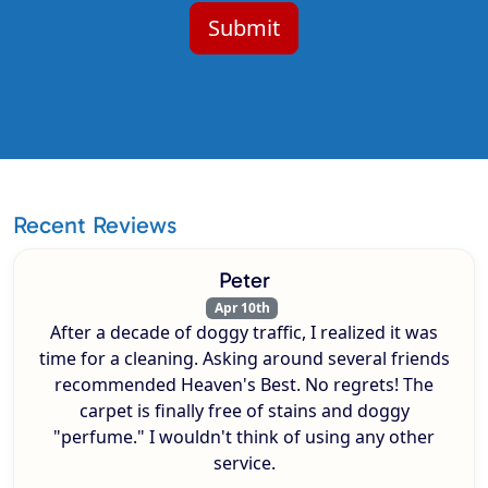
Recent Reviews
Peter
Apr 10th
After a decade of doggy traffic, I realized it was
time for a cleaning. Asking around several friends
recommended Heaven's Best. No regrets! The
carpet is finally free of stains and doggy
"perfume." I wouldn't think of using any other
service.