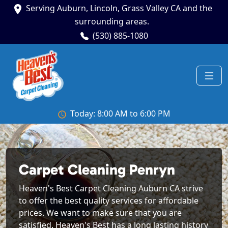
Serving Auburn, Lincoln, Grass Valley CA and the
surrounding areas.
(530) 885-1080
Today: 8:00 AM to 6:00 PM
Carpet Cleaning Penryn
Heaven's Best Carpet Cleaning Auburn CA strive
to offer the best quality services for affordable
prices. We want to make sure that you are
satisfied. Heaven's Best has a long lasting history