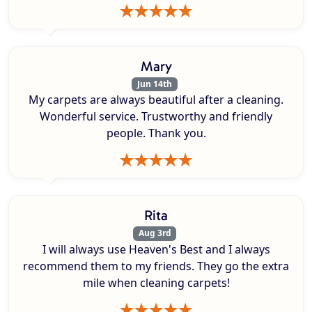
Mary
Jun 14th
My carpets are always beautiful after a cleaning.
Wonderful service. Trustworthy and friendly
people. Thank you.
Rita
Aug 3rd
I will always use Heaven's Best and I always
recommend them to my friends. They go the extra
mile when cleaning carpets!