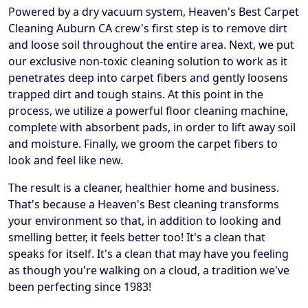
Powered by a dry vacuum system, Heaven's Best Carpet
Cleaning Auburn CA crew's first step is to remove dirt
and loose soil throughout the entire area. Next, we put
our exclusive non-toxic cleaning solution to work as it
penetrates deep into carpet fibers and gently loosens
trapped dirt and tough stains. At this point in the
process, we utilize a powerful floor cleaning machine,
complete with absorbent pads, in order to lift away soil
and moisture. Finally, we groom the carpet fibers to
look and feel like new.
The result is a cleaner, healthier home and business.
That's because a Heaven's Best cleaning transforms
your environment so that, in addition to looking and
smelling better, it feels better too! It's a clean that
speaks for itself. It's a clean that may have you feeling
as though you're walking on a cloud, a tradition we've
been perfecting since 1983!