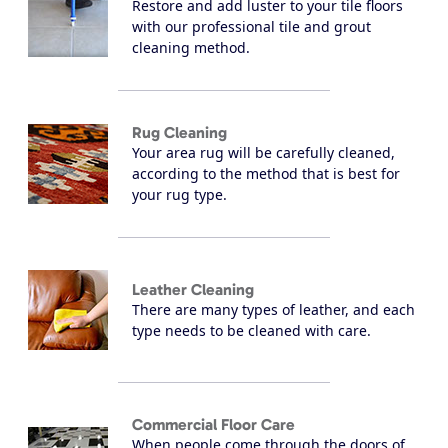
Restore and add luster to your tile floors
with our professional tile and grout
cleaning method.
Rug Cleaning
Your area rug will be carefully cleaned,
according to the method that is best for
your rug type.
Leather Cleaning
There are many types of leather, and each
type needs to be cleaned with care.
Commercial Floor Care
When people come through the doors of