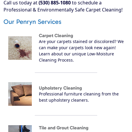
Call us today at
(530) 885-1080
to schedule a
Professional & Environmentally Safe Carpet Cleaning!
Our Penryn Services
Carpet Cleaning
Are your carpets stained or discolored? We
can make your carpets look new again!
Learn about our unique Low-Moisture
Cleaning Process.
Upholstery Cleaning
Professional furniture cleaning from the
best upholstery cleaners.
Tile and Grout Cleaning