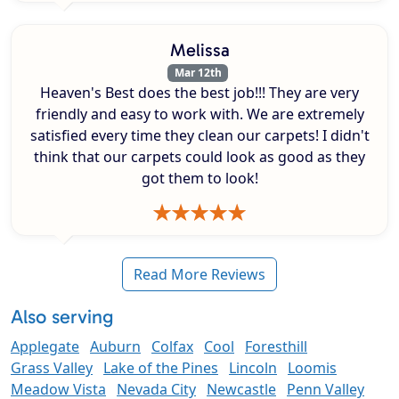
Melissa
Mar 12th
Heaven's Best does the best job!!! They are very
friendly and easy to work with. We are extremely
satisfied every time they clean our carpets! I didn't
think that our carpets could look as good as they
got them to look!
Read More Reviews
Also serving
Applegate
Auburn
Colfax
Cool
Foresthill
Grass Valley
Lake of the Pines
Lincoln
Loomis
Meadow Vista
Nevada City
Newcastle
Penn Valley