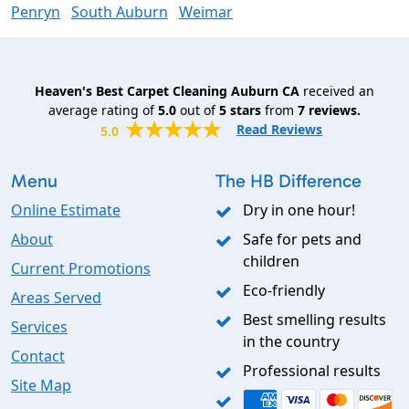
Penryn
South Auburn
Weimar
Heaven's Best Carpet Cleaning Auburn CA
received an
average rating of
5.0
out of
5
stars
from
7
reviews.
Read Reviews
5.0
Menu
The HB Difference
Online Estimate
Dry in one hour!
About
Safe for pets and
children
Current Promotions
Eco-friendly
Areas Served
Best smelling results
Services
in the country
Contact
Professional results
Site Map