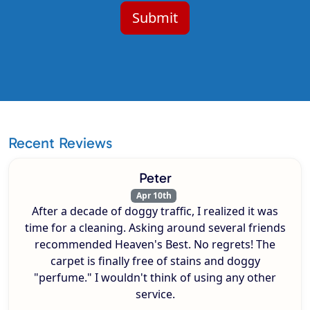
Recent Reviews
Peter
Apr 10th
After a decade of doggy traffic, I realized it was
time for a cleaning. Asking around several friends
recommended Heaven's Best. No regrets! The
carpet is finally free of stains and doggy
"perfume." I wouldn't think of using any other
service.