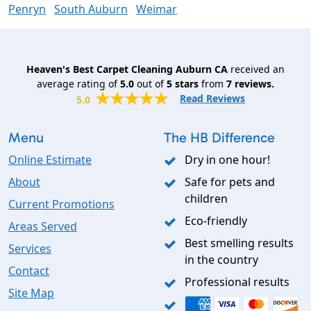
Penryn
South Auburn
Weimar
Heaven's Best Carpet Cleaning Auburn CA
received an
average rating of
5.0
out of
5
stars
from
7
reviews.
Read Reviews
5.0
Menu
The HB Difference
Online Estimate
Dry in one hour!
About
Safe for pets and
children
Current Promotions
Eco-friendly
Areas Served
Best smelling results
Services
in the country
Contact
Professional results
Site Map