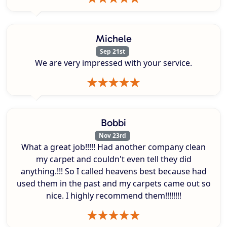
Michele
Sep 21st
We are very impressed with your service.
Bobbi
Nov 23rd
What a great job!!!!! Had another company clean
my carpet and couldn't even tell they did
anything.!!! So I called heavens best because had
used them in the past and my carpets came out so
nice. I highly recommend them!!!!!!!!