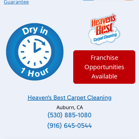
Guarantee
Franchise
Opportunities
Available
Heaven's Best Carpet Cleaning
Auburn
,
CA
(530) 885-1080
(916) 645-0544