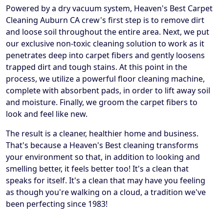
Powered by a dry vacuum system, Heaven's Best Carpet
Cleaning Auburn CA crew's first step is to remove dirt
and loose soil throughout the entire area. Next, we put
our exclusive non-toxic cleaning solution to work as it
penetrates deep into carpet fibers and gently loosens
trapped dirt and tough stains. At this point in the
process, we utilize a powerful floor cleaning machine,
complete with absorbent pads, in order to lift away soil
and moisture. Finally, we groom the carpet fibers to
look and feel like new.
The result is a cleaner, healthier home and business.
That's because a Heaven's Best cleaning transforms
your environment so that, in addition to looking and
smelling better, it feels better too! It's a clean that
speaks for itself. It's a clean that may have you feeling
as though you're walking on a cloud, a tradition we've
been perfecting since 1983!