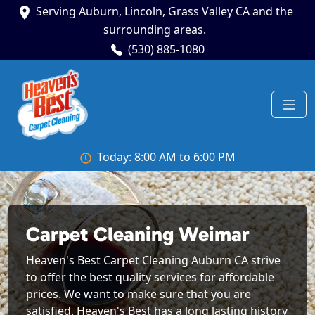
Serving Auburn, Lincoln, Grass Valley CA and the
surrounding areas.
(530) 885-1080
Today: 8:00 AM to 6:00 PM
Carpet Cleaning Weimar
Heaven's Best Carpet Cleaning Auburn CA strive
to offer the best quality services for affordable
prices. We want to make sure that you are
satisfied. Heaven's Best has a long lasting history