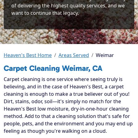
of delivering the highest quality services, and we
want to continue that legacy.
Heaven's Best Home
Areas Served
Weimar
Carpet Cleaning Weimar, CA
Carpet cleaning is one service where seeing truly is
believing, and in the case of Heaven's Best, a carpet
cleaning is enough to make a true believer out of you!
Dirt, stains, odor, soil—it's simply no match for the
Heaven's Best low moisture, dry-in-one-hour cleaning
method. Add to that a cleaning solution that's safe for
people, pets, and the environment and you may end up
feeling as though you're walking on a cloud.