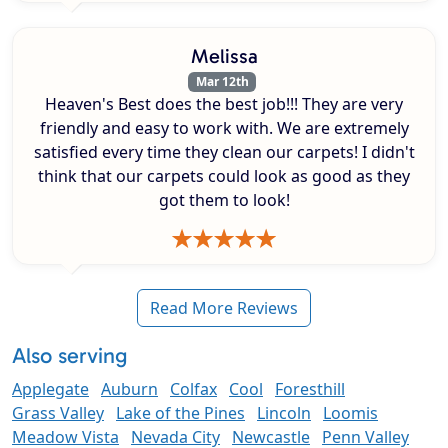
Melissa
Mar 12th
Heaven's Best does the best job!!! They are very
friendly and easy to work with. We are extremely
satisfied every time they clean our carpets! I didn't
think that our carpets could look as good as they
got them to look!
Read More Reviews
Also serving
Applegate
Auburn
Colfax
Cool
Foresthill
Grass Valley
Lake of the Pines
Lincoln
Loomis
Meadow Vista
Nevada City
Newcastle
Penn Valley