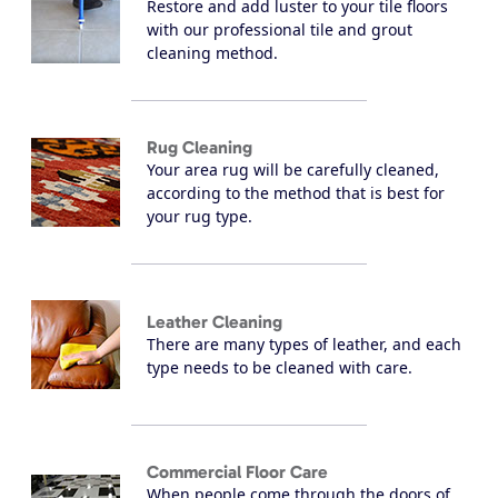
Restore and add luster to your tile floors
with our professional tile and grout
cleaning method.
Rug Cleaning
Your area rug will be carefully cleaned,
according to the method that is best for
your rug type.
Leather Cleaning
There are many types of leather, and each
type needs to be cleaned with care.
Commercial Floor Care
When people come through the doors of