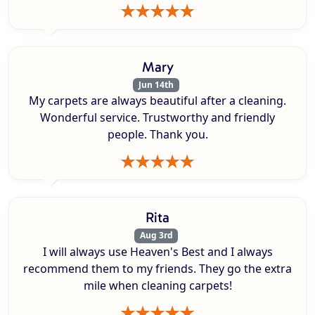
Mary
Jun 14th
My carpets are always beautiful after a cleaning.
Wonderful service. Trustworthy and friendly
people. Thank you.
Rita
Aug 3rd
I will always use Heaven's Best and I always
recommend them to my friends. They go the extra
mile when cleaning carpets!