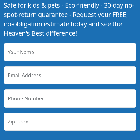
Safe for kids & pets - Eco-friendly - 30-day no-
spot-return guarantee - Request your FREE,
no-obligation estimate today and see the
Heaven's Best difference!
Your Name
Email Address
Phone Number
Zip Code