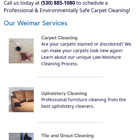
Call us today at
(530) 885-1080
to schedule a
Professional & Environmentally Safe Carpet Cleaning!
Our Weimar Services
Carpet Cleaning
Are your carpets stained or discolored? We
can make your carpets look new again!
Learn about our unique Low-Moisture
Cleaning Process.
Upholstery Cleaning
Professional furniture cleaning from the
best upholstery cleaners.
Tile and Grout Cleaning