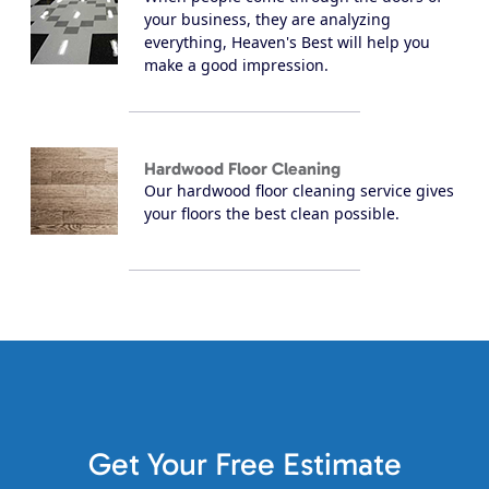
your business, they are analyzing
everything, Heaven's Best will help you
make a good impression.
Hardwood Floor Cleaning
Our hardwood floor cleaning service gives
your floors the best clean possible.
Get Your Free Estimate