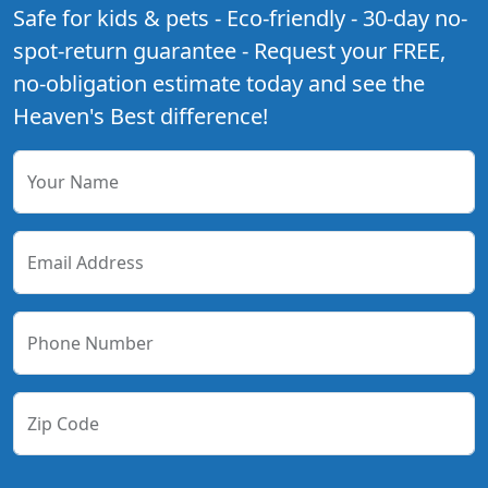
Safe for kids & pets - Eco-friendly - 30-day no-
spot-return guarantee - Request your FREE,
no-obligation estimate today and see the
Heaven's Best difference!
Your Name
Email Address
Phone Number
Zip Code