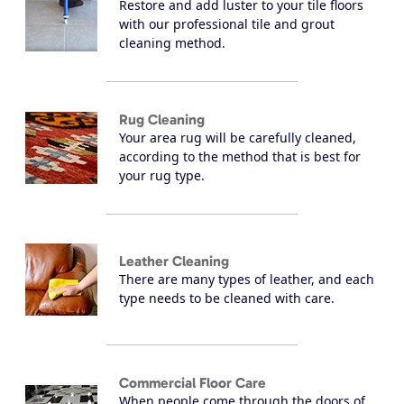
Restore and add luster to your tile floors
with our professional tile and grout
cleaning method.
Rug Cleaning
Your area rug will be carefully cleaned,
according to the method that is best for
your rug type.
Leather Cleaning
There are many types of leather, and each
type needs to be cleaned with care.
Commercial Floor Care
When people come through the doors of