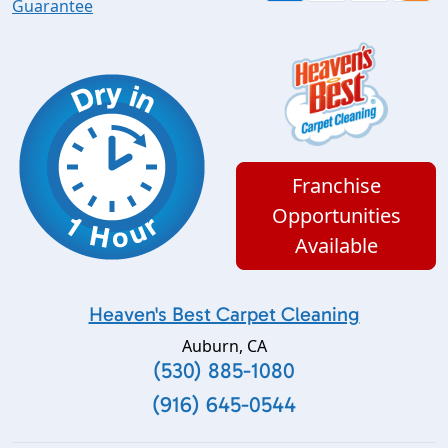
Guarantee
Franchise
Opportunities
Available
Heaven's Best Carpet Cleaning
Auburn
,
CA
(530) 885-1080
(916) 645-0544