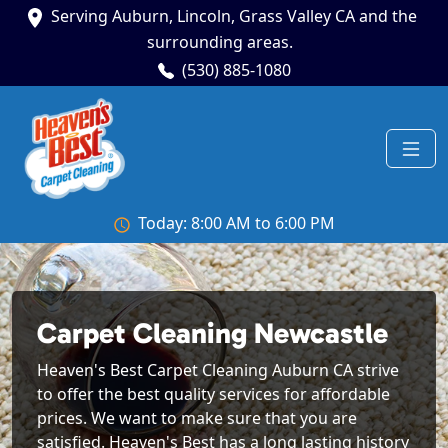
Serving Auburn, Lincoln, Grass Valley CA and the
surrounding areas.
(530) 885-1080
Today: 8:00 AM to 6:00 PM
Carpet Cleaning Newcastle
Heaven's Best Carpet Cleaning Auburn CA strive
to offer the best quality services for affordable
prices. We want to make sure that you are
satisfied. Heaven's Best has a long lasting history