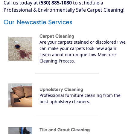
Call us today at
(530) 885-1080
to schedule a
Professional & Environmentally Safe Carpet Cleaning!
Our Newcastle Services
Carpet Cleaning
Are your carpets stained or discolored? We
can make your carpets look new again!
Learn about our unique Low-Moisture
Cleaning Process.
Upholstery Cleaning
Professional furniture cleaning from the
best upholstery cleaners.
Tile and Grout Cleaning