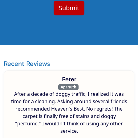
Recent Reviews
Peter
Apr 10th
After a decade of doggy traffic, I realized it was
time for a cleaning. Asking around several friends
recommended Heaven's Best. No regrets! The
carpet is finally free of stains and doggy
"perfume." I wouldn't think of using any other
service.