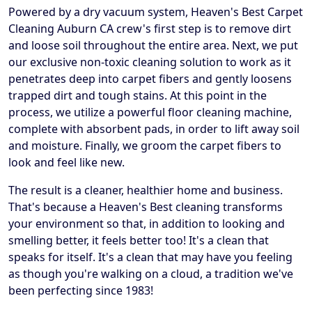
Powered by a dry vacuum system, Heaven's Best Carpet
Cleaning Auburn CA crew's first step is to remove dirt
and loose soil throughout the entire area. Next, we put
our exclusive non-toxic cleaning solution to work as it
penetrates deep into carpet fibers and gently loosens
trapped dirt and tough stains. At this point in the
process, we utilize a powerful floor cleaning machine,
complete with absorbent pads, in order to lift away soil
and moisture. Finally, we groom the carpet fibers to
look and feel like new.
The result is a cleaner, healthier home and business.
That's because a Heaven's Best cleaning transforms
your environment so that, in addition to looking and
smelling better, it feels better too! It's a clean that
speaks for itself. It's a clean that may have you feeling
as though you're walking on a cloud, a tradition we've
been perfecting since 1983!