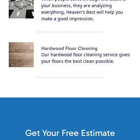
your business, they are analyzing
everything, Heaven's Best will help you
make a good impression.
Hardwood Floor Cleaning
Our hardwood floor cleaning service gives
your floors the best clean possible.
Get Your Free Estimate