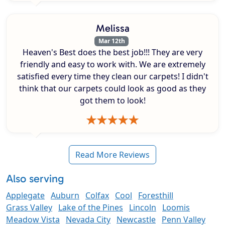
Melissa
Mar 12th
Heaven's Best does the best job!!! They are very
friendly and easy to work with. We are extremely
satisfied every time they clean our carpets! I didn't
think that our carpets could look as good as they
got them to look!
Read More Reviews
Also serving
Applegate
Auburn
Colfax
Cool
Foresthill
Grass Valley
Lake of the Pines
Lincoln
Loomis
Meadow Vista
Nevada City
Newcastle
Penn Valley