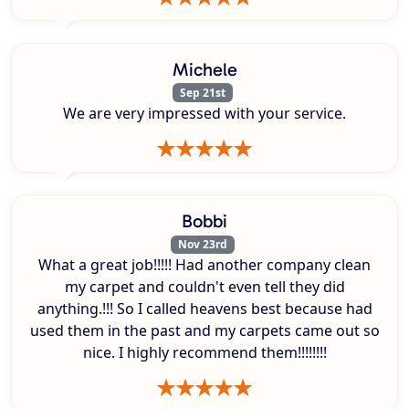
Michele
Sep 21st
We are very impressed with your service.
Bobbi
Nov 23rd
What a great job!!!!! Had another company clean
my carpet and couldn't even tell they did
anything.!!! So I called heavens best because had
used them in the past and my carpets came out so
nice. I highly recommend them!!!!!!!!