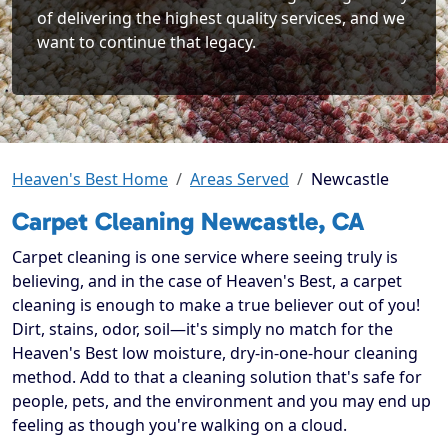
of delivering the highest quality services, and we
want to continue that legacy.
Heaven's Best Home
Areas Served
Newcastle
Carpet Cleaning Newcastle, CA
Carpet cleaning is one service where seeing truly is
believing, and in the case of Heaven's Best, a carpet
cleaning is enough to make a true believer out of you!
Dirt, stains, odor, soil—it's simply no match for the
Heaven's Best low moisture, dry-in-one-hour cleaning
method. Add to that a cleaning solution that's safe for
people, pets, and the environment and you may end up
feeling as though you're walking on a cloud.