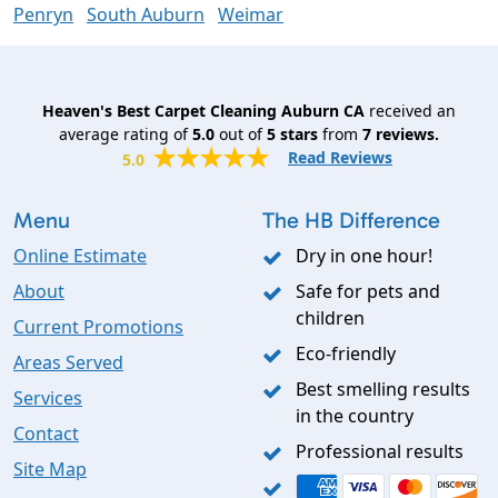
Penryn
South Auburn
Weimar
Heaven's Best Carpet Cleaning Auburn CA
received an
average rating of
5.0
out of
5
stars
from
7
reviews.
Read Reviews
5.0
Menu
The HB Difference
Online Estimate
Dry in one hour!
About
Safe for pets and
children
Current Promotions
Eco-friendly
Areas Served
Best smelling results
Services
in the country
Contact
Professional results
Site Map