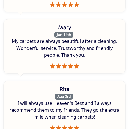
Mary
Jun 14th
My carpets are always beautiful after a cleaning.
Wonderful service. Trustworthy and friendly
people. Thank you.
Rita
Aug 3rd
I will always use Heaven's Best and I always
recommend them to my friends. They go the extra
mile when cleaning carpets!